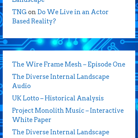
TNG
on
Do We Live in an Actor
Based Reality?
The Wire Frame Mesh – Episode One
The Diverse Internal Landscape
Audio
UK Lotto – Historical Analysis
Project Monolith Music – Interactive
White Paper
The Diverse Internal Landscape