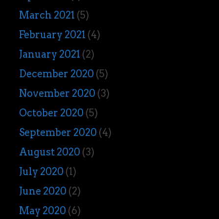
March 2021
(5)
February 2021
(4)
January 2021
(2)
December 2020
(5)
November 2020
(3)
October 2020
(5)
September 2020
(4)
August 2020
(3)
July 2020
(1)
June 2020
(2)
May 2020
(6)