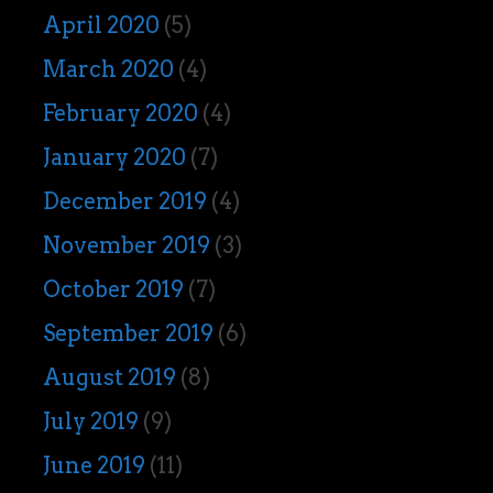
April 2020
(5)
March 2020
(4)
February 2020
(4)
January 2020
(7)
December 2019
(4)
November 2019
(3)
October 2019
(7)
September 2019
(6)
August 2019
(8)
July 2019
(9)
June 2019
(11)