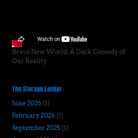
Brave New World: A Dark Comedy of
Our Reality
The Storage Locker
June 2026
(1)
February 2026
(1)
September 2025
(1)