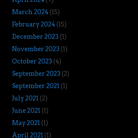
March 2024
(15)
February 2024
(15)
December 2023
(1)
November 2023
(1)
October 2023
(4)
September 2023
(2)
September 2021
(1)
July 2021
(2)
June 2021
(1)
May 2021
(1)
April 2021
(1)