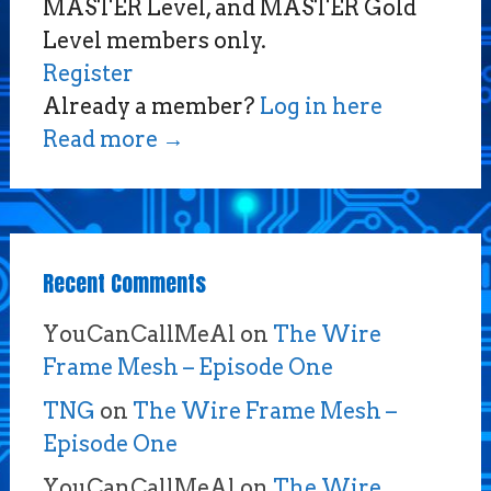
MASTER Level, and MASTER Gold
Level members only.
Register
Already a member?
Log in here
Read more
→
Recent Comments
YouCanCallMeAl
on
The Wire
Frame Mesh – Episode One
TNG
on
The Wire Frame Mesh –
Episode One
YouCanCallMeAl
on
The Wire