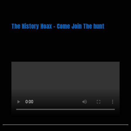
The History Hoax – Come Join The hunt