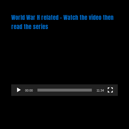
World War H related – Watch the video then
read the series
Video
Player
00:00
11:34