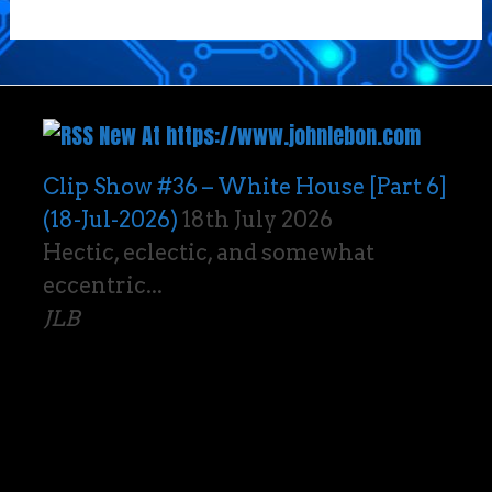
New At https://www.johnlebon.com
Clip Show #36 – White House [Part 6]
(18-Jul-2026)
18th July 2026
Hectic, eclectic, and somewhat
eccentric...
JLB