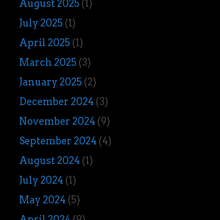
August 2025
(1)
July 2025
(1)
April 2025
(1)
March 2025
(3)
January 2025
(2)
December 2024
(3)
November 2024
(9)
September 2024
(4)
August 2024
(1)
July 2024
(1)
May 2024
(5)
April 2024
(9)