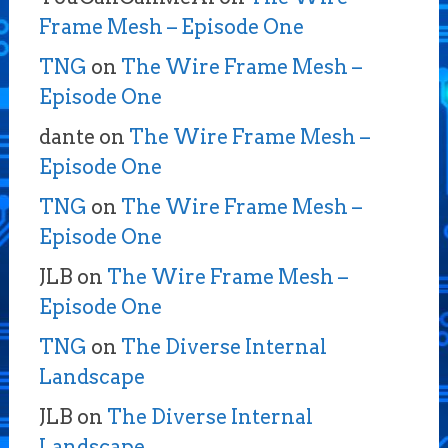
Frame Mesh – Episode One
TNG
on
The Wire Frame Mesh –
Episode One
dante
on
The Wire Frame Mesh –
Episode One
TNG
on
The Wire Frame Mesh –
Episode One
JLB
on
The Wire Frame Mesh –
Episode One
TNG
on
The Diverse Internal
Landscape
JLB
on
The Diverse Internal
Landscape