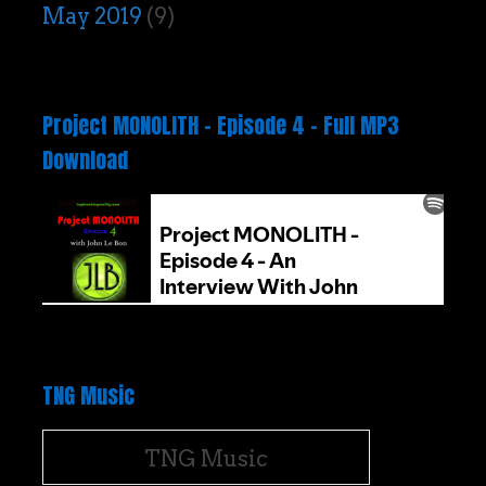
May 2019
(9)
Project MONOLITH – Episode 4 – Full MP3
Download
TNG Music
TNG Music