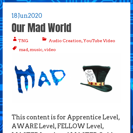
18
Jun
2020
Our Mad World
TNG
Audio Creation
,
YouTube Video
mad
,
music
,
video
This content is for Apprentice Level,
AWARE Level, FELLOW Level,