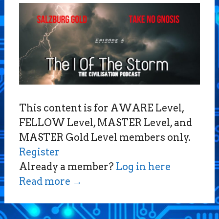
This content is for AWARE Level,
FELLOW Level, MASTER Level, and
MASTER Gold Level members only.
Register
Already a member?
Log in here
Read more
→