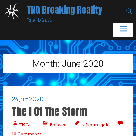
Skip
TNG Breaking Reality
to
Take No Gnosis
content
Month:
June 2020
24
Jun
2020
The I Of The Storm
TNG
Podcast
salzburg gold
10 Comments