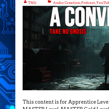
TNG
Audio Creation
,
Podcast
,
YouTub
This content is for Apprentice Le