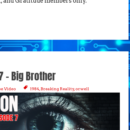
 and Gratitude members only.
7 – Big Brother
e Video
1984
,
Breaking Reality
,
orwell