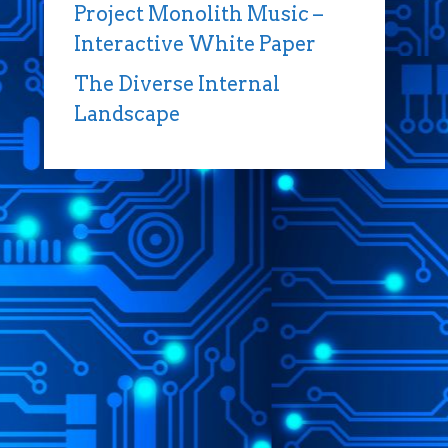
Project Monolith Music –
Interactive White Paper
The Diverse Internal
Landscape