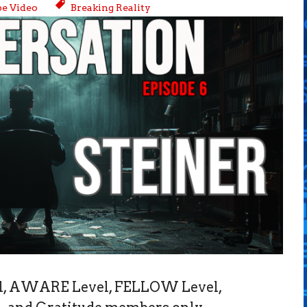
e Video
Breaking Reality
vel, AWARE Level, FELLOW Level,