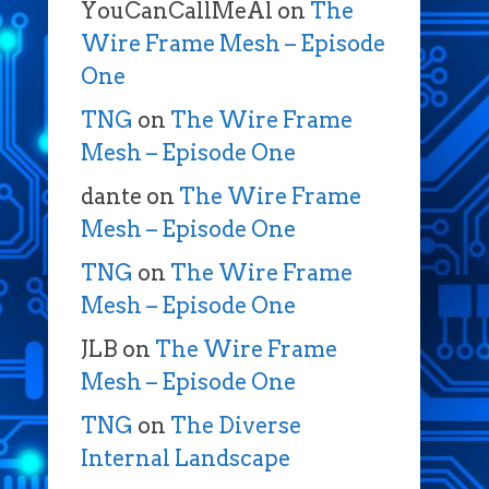
YouCanCallMeAl
on
The
Wire Frame Mesh – Episode
One
TNG
on
The Wire Frame
Mesh – Episode One
dante
on
The Wire Frame
Mesh – Episode One
TNG
on
The Wire Frame
Mesh – Episode One
JLB
on
The Wire Frame
Mesh – Episode One
TNG
on
The Diverse
Internal Landscape