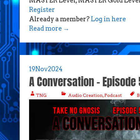
MASTER Level, MASTER Gold Level,
Register
Already a member?
Log in here
Read more
→
19
Nov
2024
A Conversation – Episode 
TNG
Audio Creation
,
Podcast
B