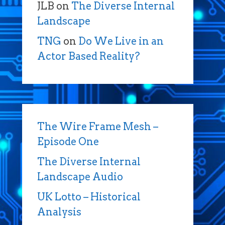
JLB
on
The Diverse Internal
Landscape
TNG
on
Do We Live in an
Actor Based Reality?
The Wire Frame Mesh –
Episode One
The Diverse Internal
Landscape Audio
UK Lotto – Historical
Analysis