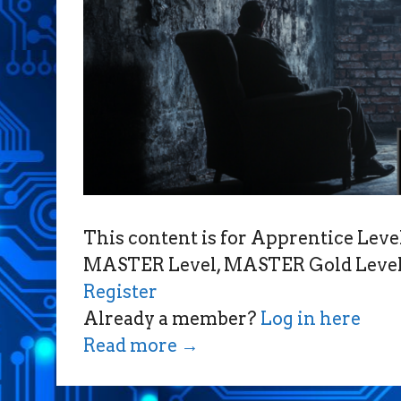
This content is for Apprentice Le
MASTER Level, MASTER Gold Level,
Register
Already a member?
Log in here
Read more
→