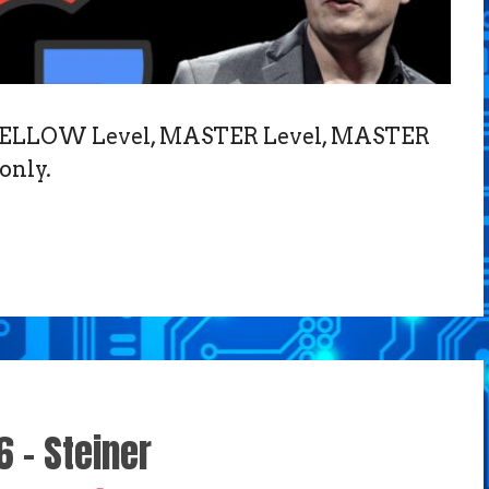
, FELLOW Level, MASTER Level, MASTER
only.
6 – Steiner