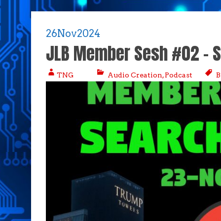
26
Nov
2024
JLB Member Sesh #02 – S
TNG
Audio Creation
,
Podcast
B