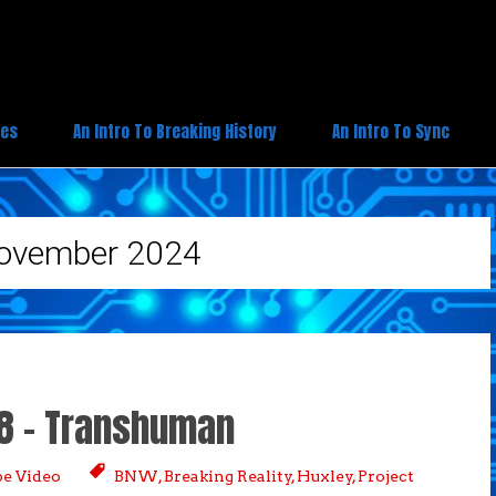
ies
An Intro To Breaking History
An Intro To Sync
ovember 2024
 8 – Transhuman
e Video
BNW
,
Breaking Reality
,
Huxley
,
Project