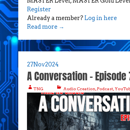
MASTER Level, MASTER Gold Level,
Register
Already a member?
Log in here
Read more
→
27
Nov
2024
A Conversation – Episode 
TNG
Audio Creation
,
Podcast
,
YouTub