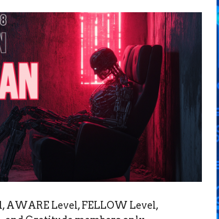
vel, AWARE Level, FELLOW Level,