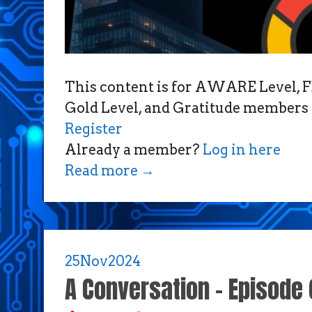
This content is for AWARE Level
Gold Level, and Gratitude members 
Register
Already a member?
Log in here
Read more
→
25
Nov
2024
A Conversation – Episode 