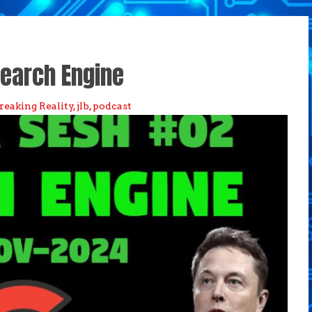
earch Engine
reaking Reality
,
jlb
,
podcast