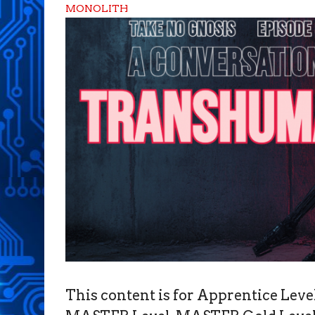
MONOLITH
This content is for Apprentice Le