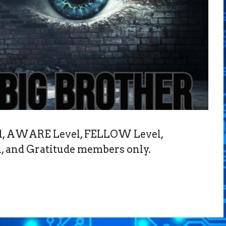
vel, AWARE Level, FELLOW Level,
 and Gratitude members only.