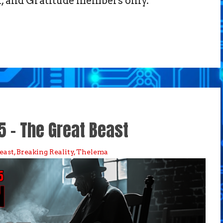
 and Gratitude members only.
5 – The Great Beast
east
,
Breaking Reality
,
Thelema