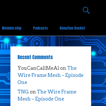
Membership
Podcasts
Donation Bucket
Recent Comments
YouCanCallMeAl
on
The
Wire Frame Mesh – Episode
One
TNG
on
The Wire Frame
Mesh – Episode One