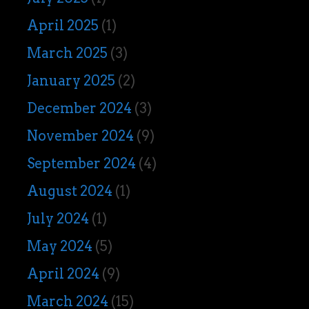
April 2025
(1)
March 2025
(3)
January 2025
(2)
December 2024
(3)
November 2024
(9)
September 2024
(4)
August 2024
(1)
July 2024
(1)
May 2024
(5)
April 2024
(9)
March 2024
(15)