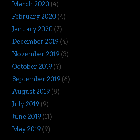
March 2020
(4)
February 2020
(4)
January 2020
(7)
December 2019
(4)
November 2019
(3)
October 2019
(7)
September 2019
(6)
August 2019
(8)
July 2019
(9)
June 2019
(11)
May 2019
(9)