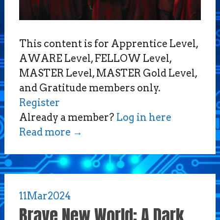
This content is for Apprentice Level,
AWARE Level, FELLOW Level,
MASTER Level, MASTER Gold Level,
and Gratitude members only.
Register
Already a member?
Log in here
Read more
→
11
Mar
2024
Brave New World: A Dark