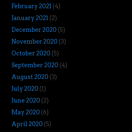
February 2021
(4)
January 2021
(2)
December 2020
(5)
November 2020
(3)
October 2020
(5)
September 2020
(4)
August 2020
(3)
July 2020
(1)
June 2020
(2)
May 2020
(6)
April 2020
(5)