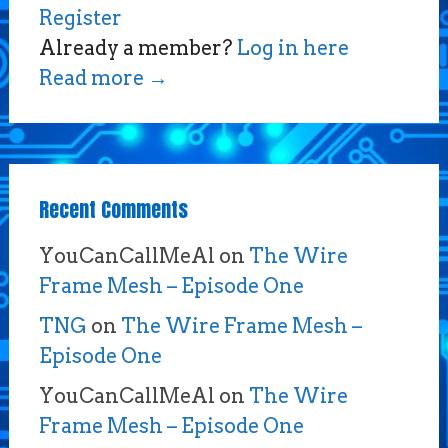
Register
Already a member?
Log in here
Read more
→
Recent Comments
YouCanCallMeAl
on
The Wire
Frame Mesh – Episode One
TNG
on
The Wire Frame Mesh –
Episode One
YouCanCallMeAl
on
The Wire
Frame Mesh – Episode One