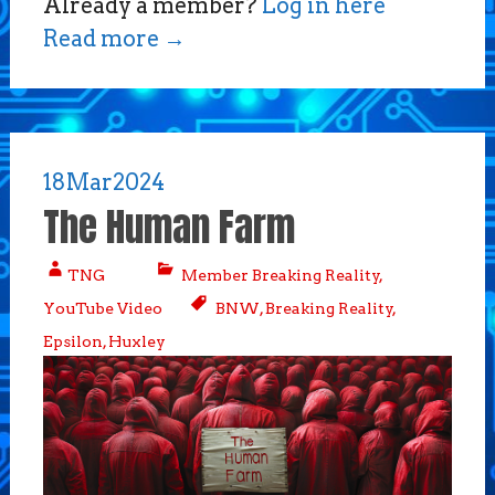
Already a member?
Log in here
Read more
→
18
Mar
2024
The Human Farm
TNG
Member Breaking Reality
,
YouTube Video
BNW
,
Breaking Reality
,
Epsilon
,
Huxley