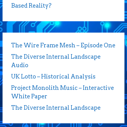
Based Reality?
The Wire Frame Mesh – Episode One
The Diverse Internal Landscape
Audio
UK Lotto – Historical Analysis
Project Monolith Music – Interactive
White Paper
The Diverse Internal Landscape