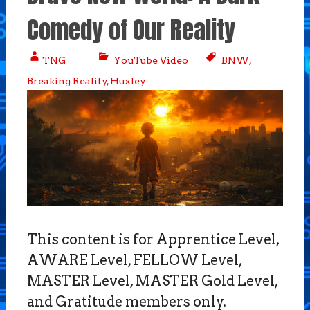
Comedy of Our Reality
TNG
YouTube Video
BNW
,
Breaking Reality
,
Huxley
This content is for Apprentice Level,
AWARE Level, FELLOW Level,
MASTER Level, MASTER Gold Level,
and Gratitude members only.