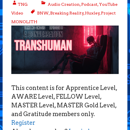
TNG
Audio Creation
,
Podcast
,
YouTube
Video
BNW
,
Breaking Reality
,
Huxley
,
Project
MONOLITH
This content is for Apprentice Level,
AWARE Level, FELLOW Level,
MASTER Level, MASTER Gold Level,
and Gratitude members only.
Register