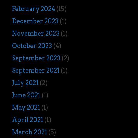
February 2024
(15)
December 2023
(1)
November 2023
(1)
October 2023
(4)
September 2023
(2)
September 2021
(1)
July 2021
(2)
June 2021
(1)
May 2021
(1)
April 2021
(1)
March 2021
(5)