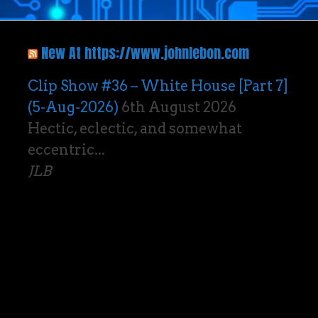
New At https://www.johnlebon.com
Clip Show #36 – White House [Part 7]
(5-Aug-2026)
6th August 2026
Hectic, eclectic, and somewhat
eccentric...
JLB