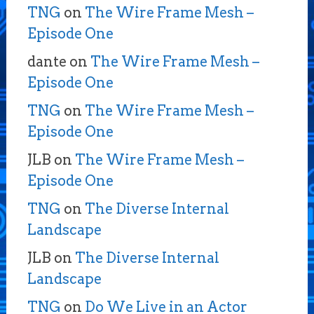
TNG
on
The Wire Frame Mesh –
Episode One
dante
on
The Wire Frame Mesh –
Episode One
TNG
on
The Wire Frame Mesh –
Episode One
JLB
on
The Wire Frame Mesh –
Episode One
TNG
on
The Diverse Internal
Landscape
JLB
on
The Diverse Internal
Landscape
TNG
on
Do We Live in an Actor