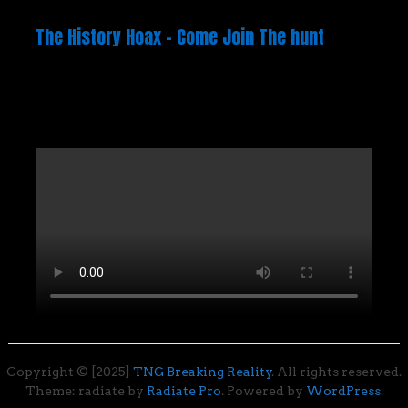
The History Hoax – Come Join The hunt
Copyright © [2025]
TNG Breaking Reality
. All rights reserved.
Theme: radiate by
Radiate Pro
. Powered by
WordPress
.