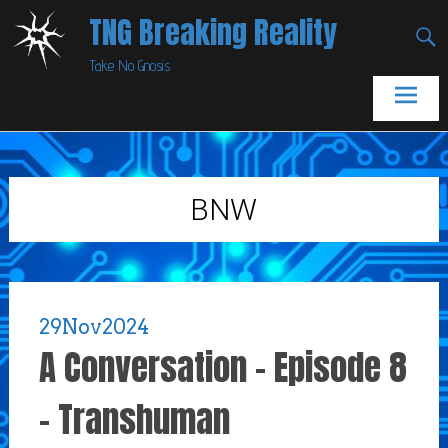
Skip
TNG Breaking Reality
to
Take No Gnosis
content
BNW
29
Nov
2024
A Conversation – Episode 8
– Transhuman