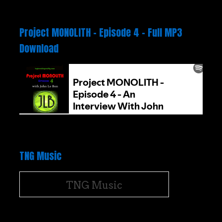
Project MONOLITH – Episode 4 – Full MP3
Download
TNG Music
TNG Music