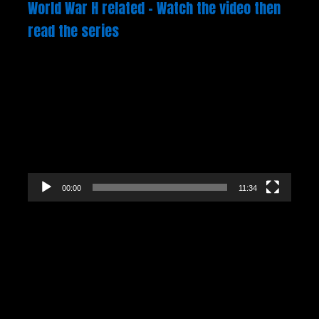
World War H related – Watch the video then
read the series
Video
Player
00:00
11:34