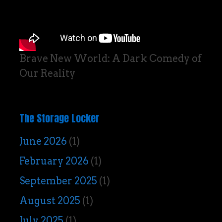
Brave New World: A Dark Comedy of
Our Reality
The Storage Locker
June 2026
(1)
February 2026
(1)
September 2025
(1)
August 2025
(1)
July 2025
(1)