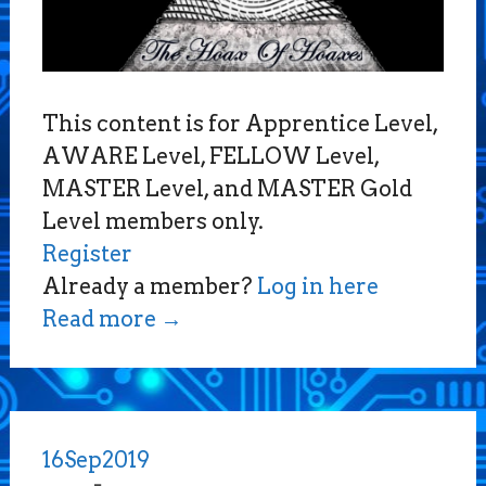
This content is for Apprentice Level,
AWARE Level, FELLOW Level,
MASTER Level, and MASTER Gold
Level members only.
Register
Already a member?
Log in here
Read more
→
16
Sep
2019