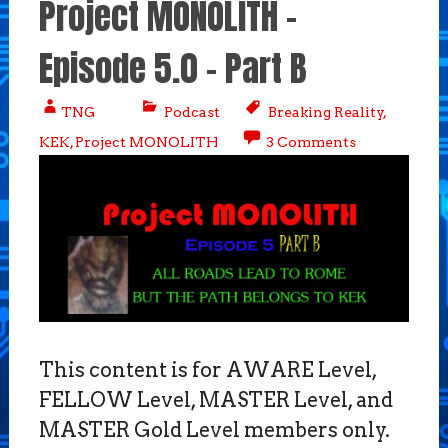
Project MONOLITH –
Episode 5.0 – Part B
TNG
Podcast
Breaking Reality
,
KEK
,
Project MONOLITH
3 Comments
This content is for AWARE Level,
FELLOW Level, MASTER Level, and
MASTER Gold Level members only.