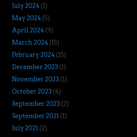
July 2024
(1)
May 2024
(5)
April 2024
(9)
March 2024
(15)
February 2024
(15)
December 2023
(1)
November 2023
(1)
October 2023
(4)
September 2023
(2)
September 2021
(1)
July 2021
(2)