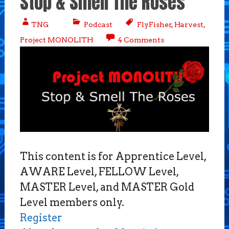
Stop & Smell The Roses
TNG
Podcast
FlyFisher
,
Harvest
,
Project MONOLITH
4 Comments
This content is for Apprentice Level,
AWARE Level, FELLOW Level,
MASTER Level, and MASTER Gold
Level members only.
Register