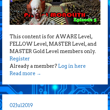
This content is for AWARE Level,
FELLOW Level, MASTER Level, and
MASTER Gold Level members only.
Register
Already a member?
Log in here
Read more
→
02
Jul
2019