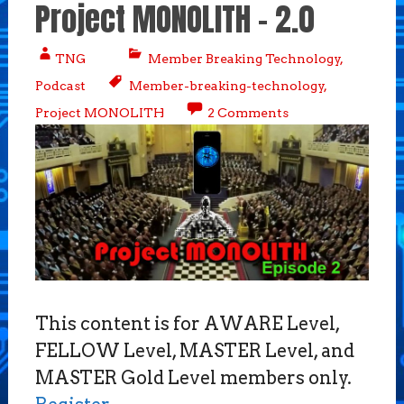
Project MONOLITH – 2.0
TNG
Member Breaking Technology
,
Podcast
Member-breaking-technology
,
Project MONOLITH
2 Comments
This content is for AWARE Level,
FELLOW Level, MASTER Level, and
MASTER Gold Level members only.