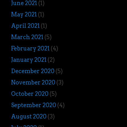
June 2021
(1)
May 2021
(1)
April 2021
(1)
March 2021
(5)
February 2021
(4)
January 2021
(2)
December 2020
(5)
November 2020
(3)
October 2020
(5)
September 2020
(4)
August 2020
(3)