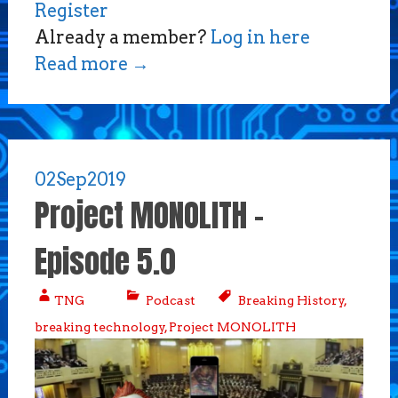
Register
Already a member?
Log in here
Read more
→
02
Sep
2019
Project MONOLITH –
Episode 5.0
TNG
Podcast
Breaking History
,
breaking technology
,
Project MONOLITH