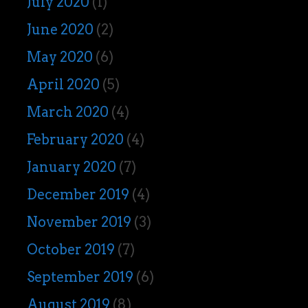
July 2020
(1)
June 2020
(2)
May 2020
(6)
April 2020
(5)
March 2020
(4)
February 2020
(4)
January 2020
(7)
December 2019
(4)
November 2019
(3)
October 2019
(7)
September 2019
(6)
August 2019
(8)