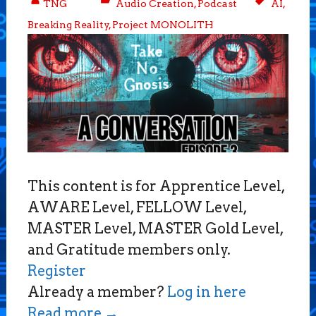
TNG
Audio Creation
,
Podcast
AI
,
Breaking Reality
,
Project MONOLITH
This content is for Apprentice Level,
AWARE Level, FELLOW Level,
MASTER Level, MASTER Gold Level,
and Gratitude members only.
Register
Already a member?
Log in here
Read more
→