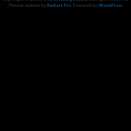
Theme: radiate by
Radiate Pro
. Powered by
WordPress
.