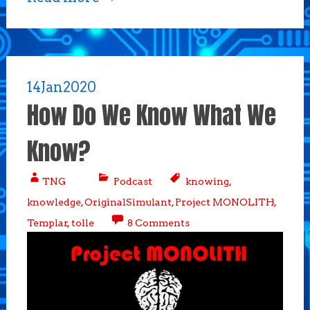
14
Jan
2020
How Do We Know What We
Know?
TNG
Podcast
knowing
,
knowledge
,
OriginalSimulant
,
Project MONOLITH
,
Templar
,
tolle
8 Comments