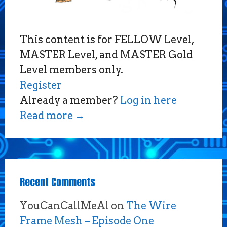
This content is for FELLOW Level,
MASTER Level, and MASTER Gold
Level members only.
Register
Already a member?
Log in here
Read more
→
Recent Comments
YouCanCallMeAl
on
The Wire
Frame Mesh – Episode One