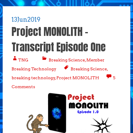
13
Jun
2019
Project MONOLITH –
Transcript Episode One
TNG
Breaking Science
,
Member
Breaking Technology
Breaking Science
,
breaking technology
,
Project MONOLITH
5
Comments