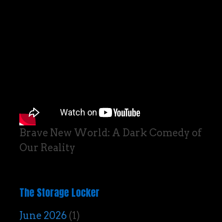
Brave New World: A Dark Comedy of
Our Reality
The Storage Locker
June 2026
(1)