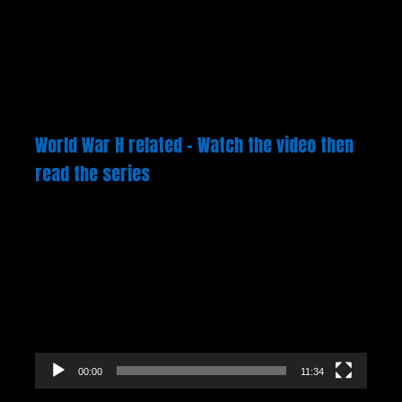
World War H related – Watch the video then
read the series
Video
Player
00:00
11:34