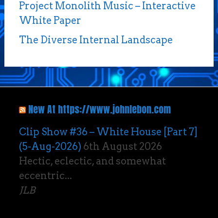
Project Monolith Music – Interactive
White Paper
The Diverse Internal Landscape
New At https://www.johnlebon.com
Clip Show #36 – White House [Part 7]
(5-Aug-2026)
6th August 2026
Hectic, eclectic, and somewhat
eccentric...
JLB