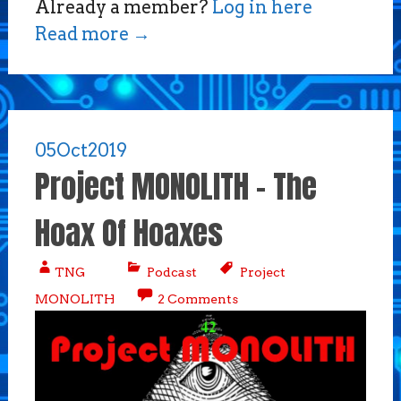
Already a member?
Log in here
Read more
→
05
Oct
2019
Project MONOLITH – The
Hoax Of Hoaxes
TNG
Podcast
Project
MONOLITH
2 Comments