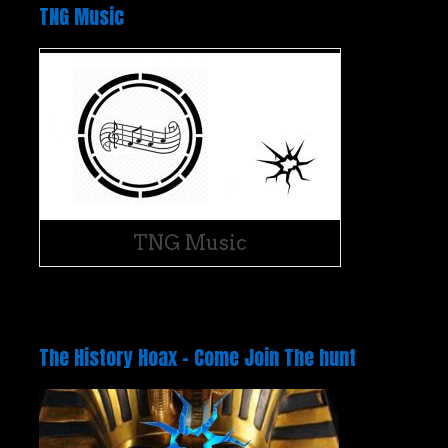
TNG Music
TNG Music
The History Hoax – Come Join The hunt