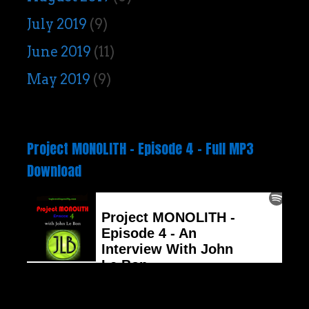
July 2019
(9)
June 2019
(11)
May 2019
(9)
Project MONOLITH – Episode 4 – Full MP3
Download