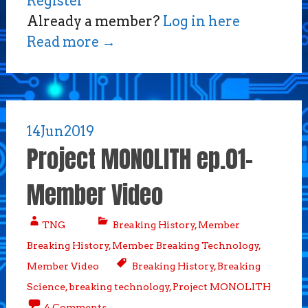
Register
Already a member?
Log in here
Read more
→
14
Jun
2019
Project MONOLITH ep.01-
Member Video
TNG
Breaking History
,
Member
Breaking History
,
Member Breaking Technology
,
Member Video
Breaking History
,
Breaking
Science
,
breaking technology
,
Project MONOLITH
4 Comments