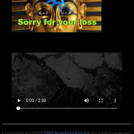
Copyright © [2025]
TNG Breaking Reality
. All rights reserved.