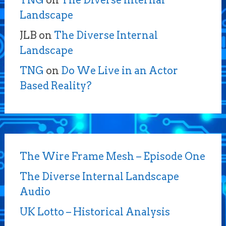
TNG
on
The Diverse Internal
Landscape
JLB
on
The Diverse Internal
Landscape
TNG
on
Do We Live in an Actor
Based Reality?
The Wire Frame Mesh – Episode One
The Diverse Internal Landscape
Audio
UK Lotto – Historical Analysis