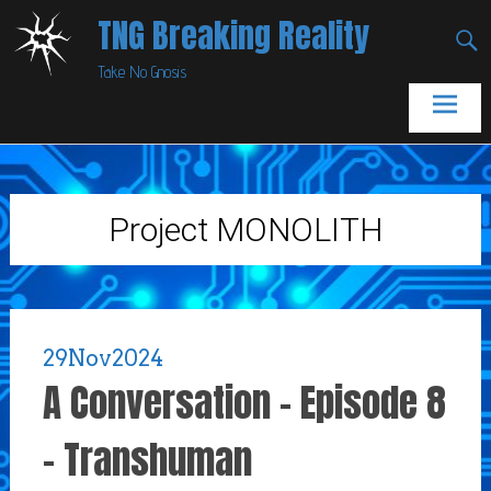
Skip
TNG Breaking Reality
to
Take No Gnosis
content
Project MONOLITH
29
Nov
2024
A Conversation – Episode 8
– Transhuman