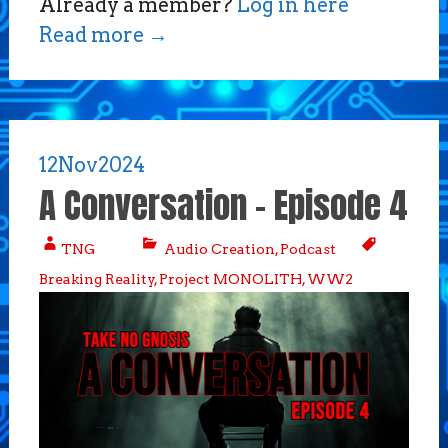
Already a member?
Log in here
Read more
→
12
Nov
2024
A Conversation – Episode 4
TNG
Audio Creation
,
Podcast
Breaking Reality
,
Project MONOLITH
,
WW2