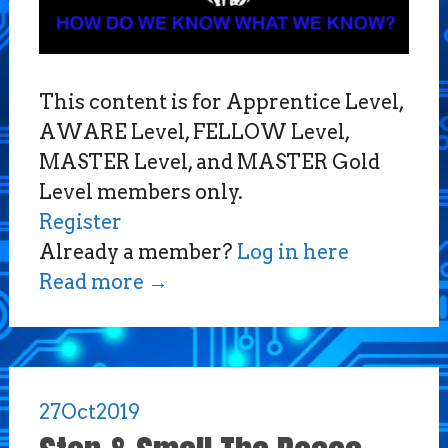
This content is for Apprentice Level,
AWARE Level, FELLOW Level,
MASTER Level, and MASTER Gold
Level members only.
Register
Already a member?
Log in here
Read more
→
27
Oct
2019