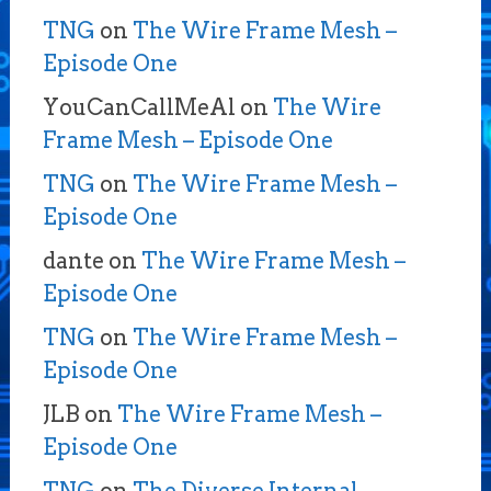
TNG
on
The Wire Frame Mesh –
Episode One
YouCanCallMeAl
on
The Wire
Frame Mesh – Episode One
TNG
on
The Wire Frame Mesh –
Episode One
dante
on
The Wire Frame Mesh –
Episode One
TNG
on
The Wire Frame Mesh –
Episode One
JLB
on
The Wire Frame Mesh –
Episode One