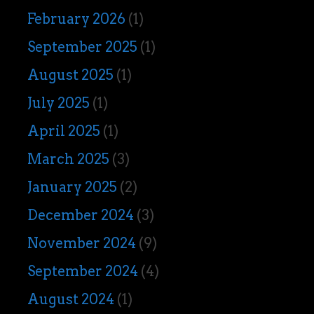
February 2026
(1)
September 2025
(1)
August 2025
(1)
July 2025
(1)
April 2025
(1)
March 2025
(3)
January 2025
(2)
December 2024
(3)
November 2024
(9)
September 2024
(4)
August 2024
(1)