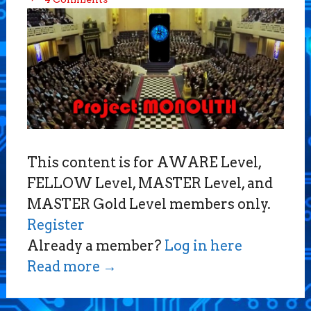
This content is for AWARE Level,
FELLOW Level, MASTER Level, and
MASTER Gold Level members only.
Register
Already a member?
Log in here
Read more
→