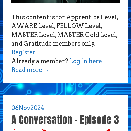
This content is for Apprentice Level,
AWARE Level, FELLOW Level,
MASTER Level, MASTER Gold Level,
and Gratitude members only.
Register
Already a member?
Log in here
Read more
→
06
Nov
2024
A Conversation – Episode 3