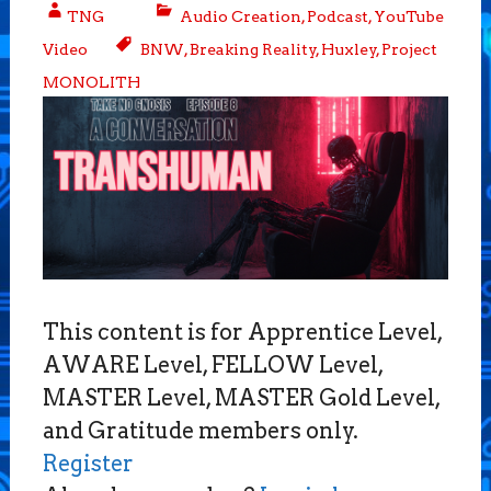
TNG
Audio Creation
,
Podcast
,
YouTube
Video
BNW
,
Breaking Reality
,
Huxley
,
Project
MONOLITH
This content is for Apprentice Level,
AWARE Level, FELLOW Level,
MASTER Level, MASTER Gold Level,
and Gratitude members only.
Register