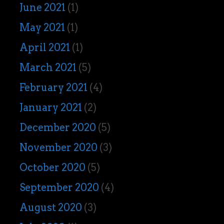
June 2021
(1)
May 2021
(1)
April 2021
(1)
March 2021
(5)
February 2021
(4)
January 2021
(2)
December 2020
(5)
November 2020
(3)
October 2020
(5)
September 2020
(4)
August 2020
(3)