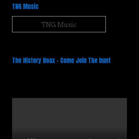
TNG Music
TNG Music
The History Hoax – Come Join The hunt