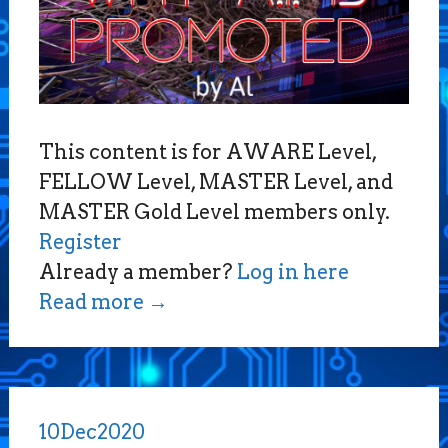
This content is for AWARE Level,
FELLOW Level, MASTER Level, and
MASTER Gold Level members only.
Register
Already a member?
Log in here
Read more
→
10
Dec
2020