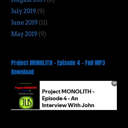
July 2019
(9)
June 2019
(11)
May 2019
(9)
Project MONOLITH – Episode 4 – Full MP3
Download