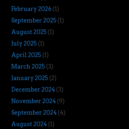
February 2026
(1)
September 2025
(1)
August 2025
(1)
July 2025
(1)
April 2025
(1)
March 2025
(3)
January 2025
(2)
December 2024
(3)
November 2024
(9)
September 2024
(4)
August 2024
(1)