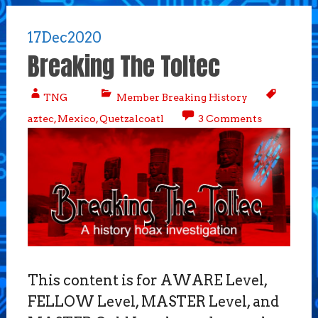
17
Dec
2020
Breaking The Toltec
TNG
Member Breaking History
aztec
,
Mexico
,
Quetzalcoatl
3 Comments
This content is for AWARE Level,
FELLOW Level, MASTER Level, and