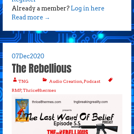
Already a member?
Log in here
Read more
→
07
Dec
2020
The Rebellious
TNG
Audio Creation
,
Podcast
RMP
,
Thrice8hermes