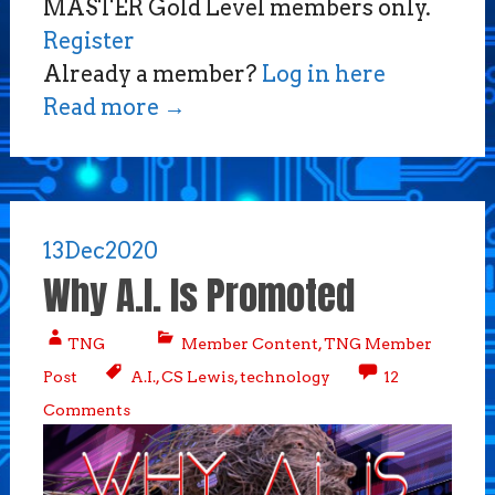
MASTER Gold Level members only.
Register
Already a member?
Log in here
Read more
→
13
Dec
2020
Why A.I. Is Promoted
TNG
Member Content
,
TNG Member
Post
A.I.
,
CS Lewis
,
technology
12
Comments