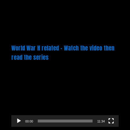
World War H related – Watch the video then
read the series
Video
Player
00:00
11:34