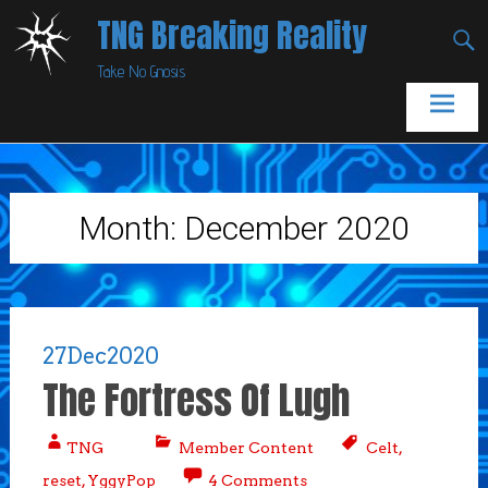
Skip
TNG Breaking Reality
to
Take No Gnosis
content
Month:
December 2020
27
Dec
2020
The Fortress Of Lugh
TNG
Member Content
Celt
,
reset
,
YggyPop
4 Comments