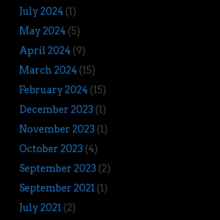
July 2024
(1)
May 2024
(5)
April 2024
(9)
March 2024
(15)
February 2024
(15)
December 2023
(1)
November 2023
(1)
October 2023
(4)
September 2023
(2)
September 2021
(1)
July 2021
(2)