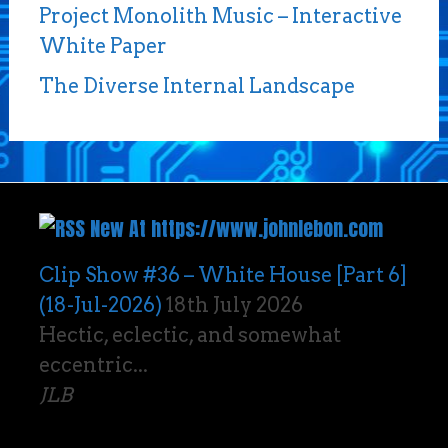
Project Monolith Music – Interactive
White Paper
The Diverse Internal Landscape
New At https://www.johnlebon.com
Clip Show #36 – White House [Part 6]
(18-Jul-2026)
18th July 2026
Hectic, eclectic, and somewhat
eccentric...
JLB