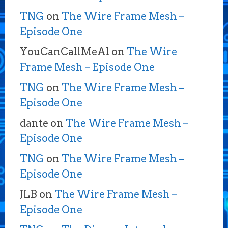
TNG
on
The Wire Frame Mesh –
Episode One
YouCanCallMeAl
on
The Wire
Frame Mesh – Episode One
TNG
on
The Wire Frame Mesh –
Episode One
dante
on
The Wire Frame Mesh –
Episode One
TNG
on
The Wire Frame Mesh –
Episode One
JLB
on
The Wire Frame Mesh –
Episode One