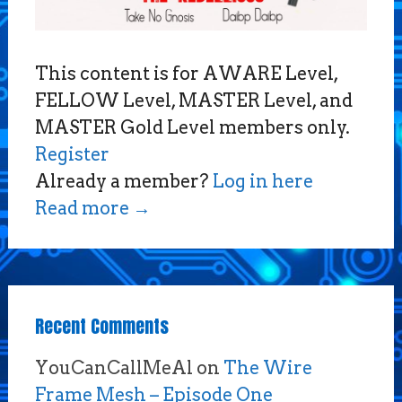
This content is for AWARE Level,
FELLOW Level, MASTER Level, and
MASTER Gold Level members only.
Register
Already a member?
Log in here
Read more
→
Recent Comments
YouCanCallMeAl
on
The Wire
Frame Mesh – Episode One