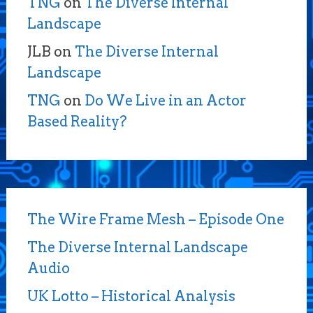
TNG
on
The Diverse Internal
Landscape
JLB
on
The Diverse Internal
Landscape
TNG
on
Do We Live in an Actor
Based Reality?
The Wire Frame Mesh – Episode One
The Diverse Internal Landscape
Audio
UK Lotto – Historical Analysis