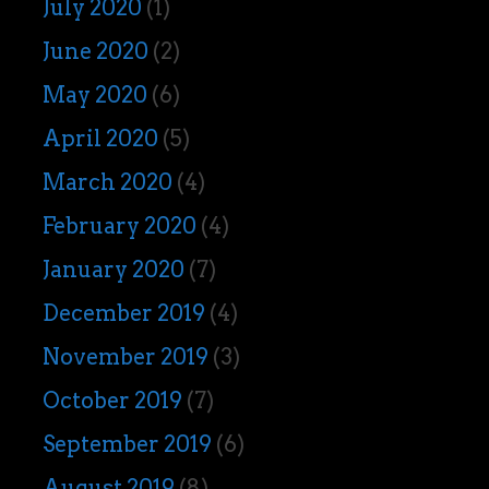
July 2020
(1)
June 2020
(2)
May 2020
(6)
April 2020
(5)
March 2020
(4)
February 2020
(4)
January 2020
(7)
December 2019
(4)
November 2019
(3)
October 2019
(7)
September 2019
(6)
August 2019
(8)