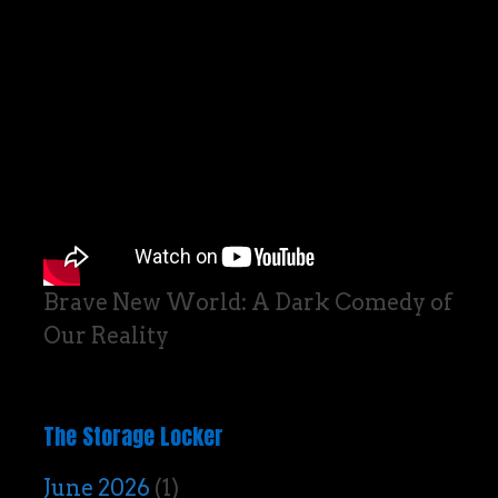
Brave New World: A Dark Comedy of
Our Reality
The Storage Locker
June 2026
(1)