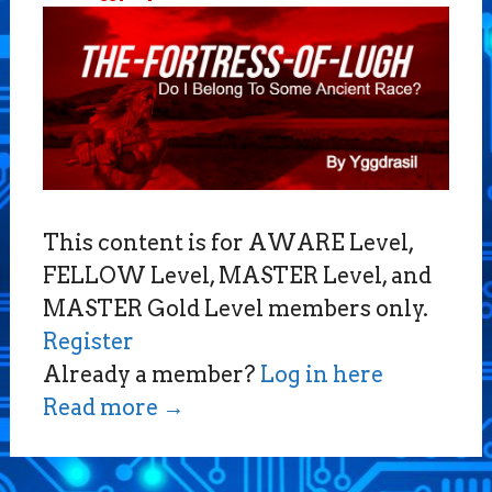
This content is for AWARE Level,
FELLOW Level, MASTER Level, and
MASTER Gold Level members only.
Register
Already a member?
Log in here
Read more
→