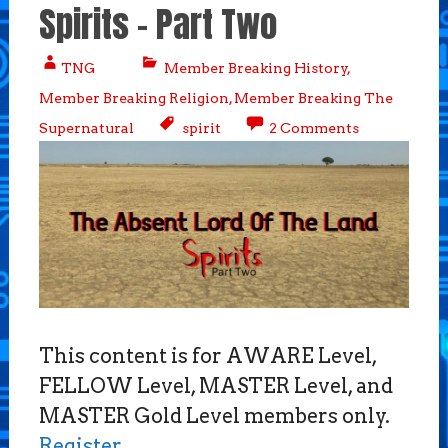
Spirits – Part Two
TNG
Member Breaking History
,
Member Breaking Religion
,
Member Breaking The
Supernatural
spirit
2 Comments
This content is for AWARE Level,
FELLOW Level, MASTER Level, and
MASTER Gold Level members only.
Register