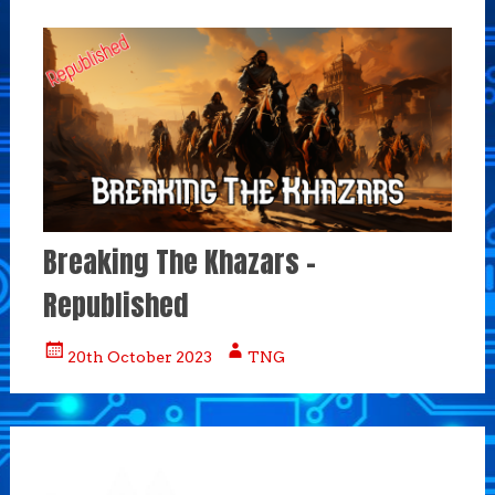
Breaking The Khazars –
Republished
20th October 2023
TNG