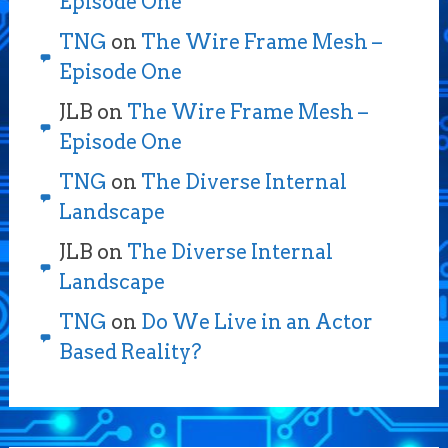
Episode One
TNG
on
The Wire Frame Mesh –
Episode One
JLB
on
The Wire Frame Mesh –
Episode One
TNG
on
The Diverse Internal
Landscape
JLB
on
The Diverse Internal
Landscape
TNG
on
Do We Live in an Actor
Based Reality?