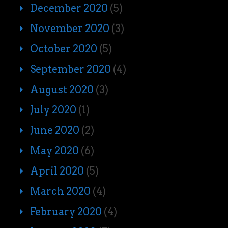
December 2020
(5)
November 2020
(3)
October 2020
(5)
September 2020
(4)
August 2020
(3)
July 2020
(1)
June 2020
(2)
May 2020
(6)
April 2020
(5)
March 2020
(4)
February 2020
(4)