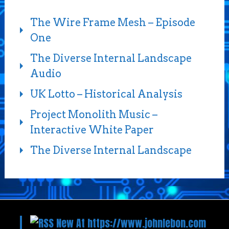
The Wire Frame Mesh – Episode
One
The Diverse Internal Landscape
Audio
UK Lotto – Historical Analysis
Project Monolith Music –
Interactive White Paper
The Diverse Internal Landscape
New At https://www.johnlebon.com