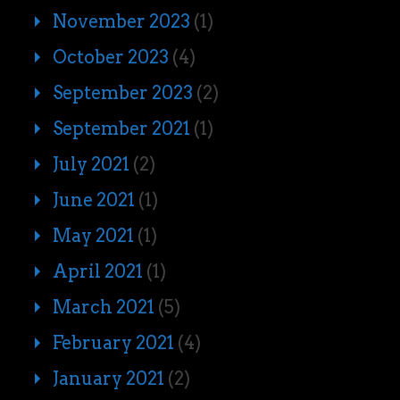
November 2023
(1)
October 2023
(4)
September 2023
(2)
September 2021
(1)
July 2021
(2)
June 2021
(1)
May 2021
(1)
April 2021
(1)
March 2021
(5)
February 2021
(4)
January 2021
(2)