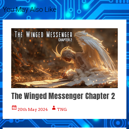
You May Also Like
The Winged Messenger Chapter 2
20th May 2024
TNG