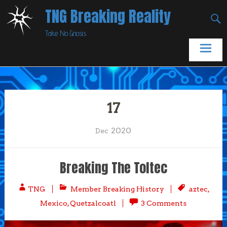
Skip
TNG Breaking Reality
to
Take No Gnosis
content
17
2020
Dec
Breaking The Toltec
TNG
Member Breaking History
aztec
,
Mexico
,
Quetzalcoatl
3 Comments