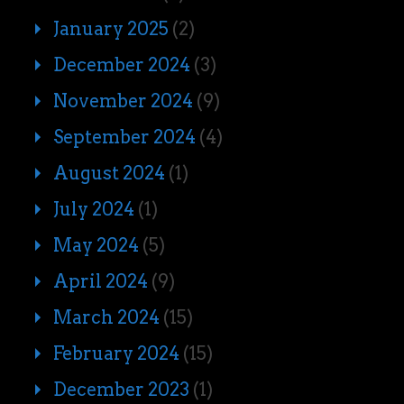
January 2025
(2)
December 2024
(3)
November 2024
(9)
September 2024
(4)
August 2024
(1)
July 2024
(1)
May 2024
(5)
April 2024
(9)
March 2024
(15)
February 2024
(15)
December 2023
(1)