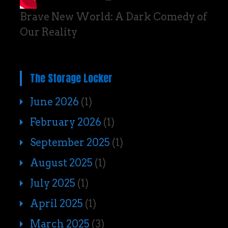
Brave New World: A Dark Comedy of
Our Reality
The Storage Locker
June 2026
(1)
February 2026
(1)
September 2025
(1)
August 2025
(1)
July 2025
(1)
April 2025
(1)
March 2025
(3)