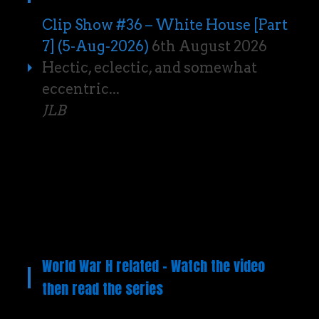
Clip Show #36 – White House [Part
7] (5-Aug-2026)
6th August 2026
Hectic, eclectic, and somewhat
eccentric...
JLB
World War H related – Watch the video
then read the series