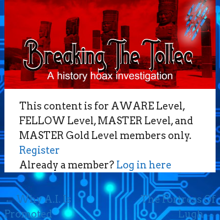
This content is for AWARE Level,
FELLOW Level, MASTER Level, and
MASTER Gold Level members only.
Register
Already a member?
Log in here
Post
←
Why A.I. Is
The Fortress Of
navigation
Promoted
Lugh
→