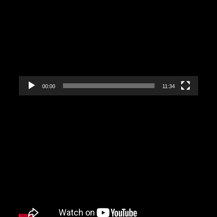
Video
Player
00:00
11:34