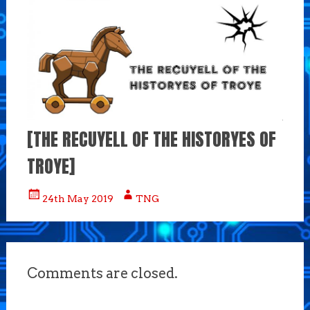
[THE RECUYELL OF THE HISTORYES OF
TROYE]
24th May 2019
TNG
Comments are closed.