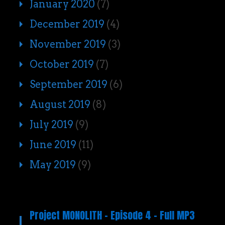
January 2020
(7)
December 2019
(4)
November 2019
(3)
October 2019
(7)
September 2019
(6)
August 2019
(8)
July 2019
(9)
June 2019
(11)
May 2019
(9)
Project MONOLITH – Episode 4 – Full MP3