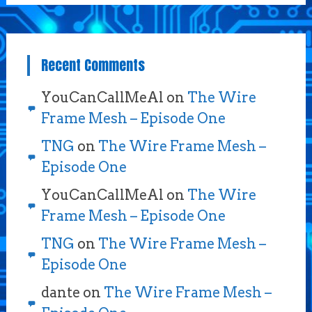
Recent Comments
YouCanCallMeAl
on
The Wire
Frame Mesh – Episode One
TNG
on
The Wire Frame Mesh –
Episode One
YouCanCallMeAl
on
The Wire
Frame Mesh – Episode One
TNG
on
The Wire Frame Mesh –
Episode One
dante
on
The Wire Frame Mesh –