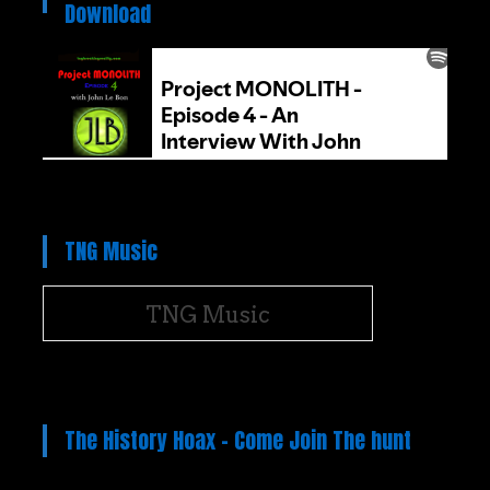
Download
TNG Music
TNG Music
The History Hoax – Come Join The hunt