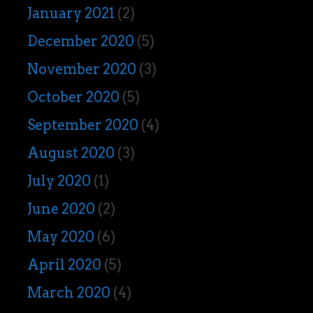
January 2021
(2)
December 2020
(5)
November 2020
(3)
October 2020
(5)
September 2020
(4)
August 2020
(3)
July 2020
(1)
June 2020
(2)
May 2020
(6)
April 2020
(5)
March 2020
(4)