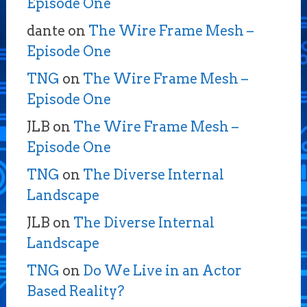
Episode One
dante
on
The Wire Frame Mesh –
Episode One
TNG
on
The Wire Frame Mesh –
Episode One
JLB
on
The Wire Frame Mesh –
Episode One
TNG
on
The Diverse Internal
Landscape
JLB
on
The Diverse Internal
Landscape
TNG
on
Do We Live in an Actor
Based Reality?