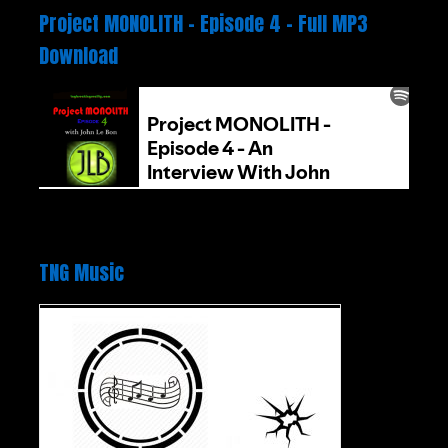
Project MONOLITH – Episode 4 – Full MP3
Download
TNG Music