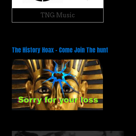
TNG Music
The History Hoax – Come Join The hunt