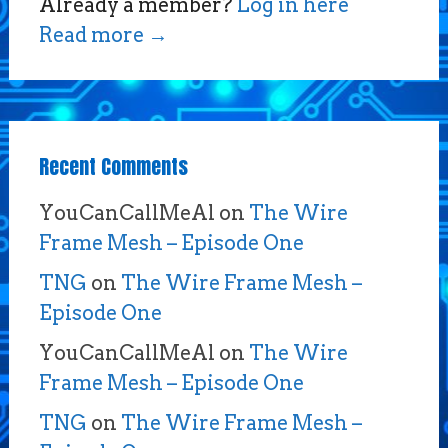
Already a member?
Log in here
Read more
→
Recent Comments
YouCanCallMeAl
on
The Wire
Frame Mesh – Episode One
TNG
on
The Wire Frame Mesh –
Episode One
YouCanCallMeAl
on
The Wire
Frame Mesh – Episode One
TNG
on
The Wire Frame Mesh –