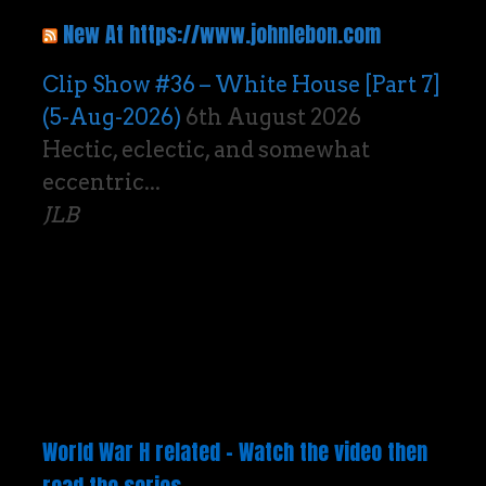
New At https://www.johnlebon.com
Clip Show #36 – White House [Part 7]
(5-Aug-2026)
6th August 2026
Hectic, eclectic, and somewhat
eccentric...
JLB
World War H related – Watch the video then