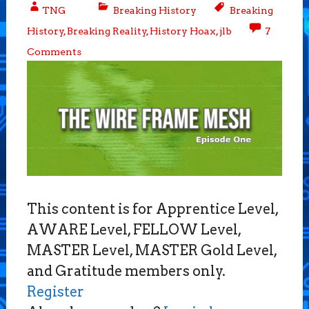
TNG
Breaking History
Breaking
History
,
Breaking Reality
,
History Hoax
,
jlb
7
Comments
This content is for Apprentice Level,
AWARE Level, FELLOW Level,
MASTER Level, MASTER Gold Level,
and Gratitude members only.
Register