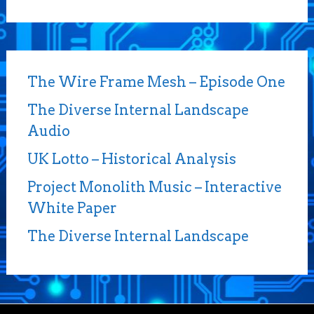
The Wire Frame Mesh – Episode One
The Diverse Internal Landscape
Audio
UK Lotto – Historical Analysis
Project Monolith Music – Interactive
White Paper
The Diverse Internal Landscape