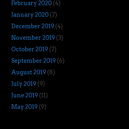
February 2020
(4)
January 2020
(7)
December 2019
(4)
November 2019
(3)
October 2019
(7)
September 2019
(6)
August 2019
(8)
July 2019
(9)
June 2019
(11)
May 2019
(9)