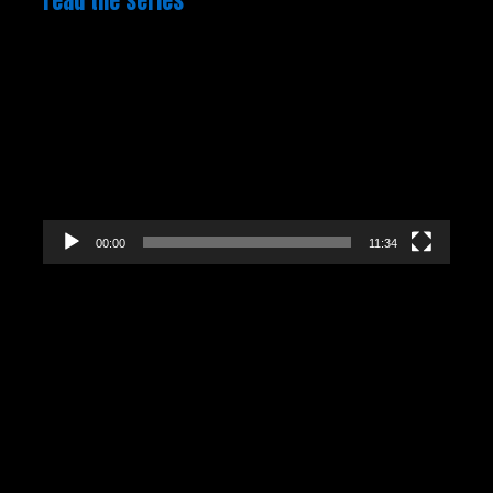
read the series
Video
Player
00:00
11:34