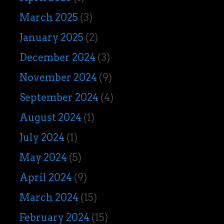
March 2025
(3)
January 2025
(2)
December 2024
(3)
November 2024
(9)
September 2024
(4)
August 2024
(1)
July 2024
(1)
May 2024
(5)
April 2024
(9)
March 2024
(15)
February 2024
(15)