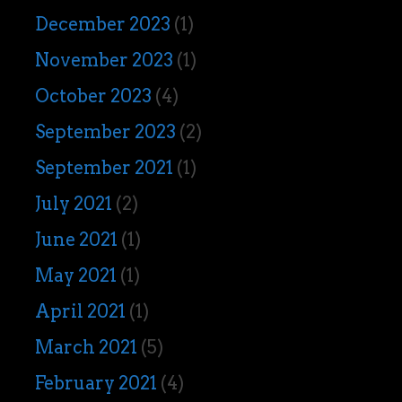
December 2023
(1)
November 2023
(1)
October 2023
(4)
September 2023
(2)
September 2021
(1)
July 2021
(2)
June 2021
(1)
May 2021
(1)
April 2021
(1)
March 2021
(5)
February 2021
(4)