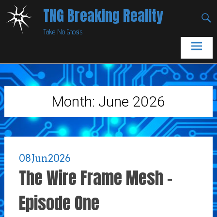
Skip
TNG Breaking Reality
to
Take No Gnosis
content
Month:
June 2026
08
Jun
2026
The Wire Frame Mesh –
Episode One