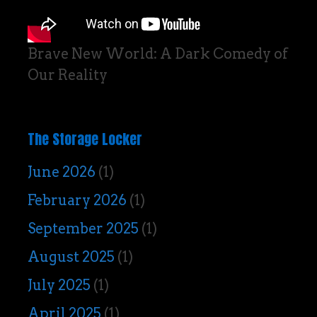
Brave New World: A Dark Comedy of
Our Reality
The Storage Locker
June 2026
(1)
February 2026
(1)
September 2025
(1)
August 2025
(1)
July 2025
(1)
April 2025
(1)