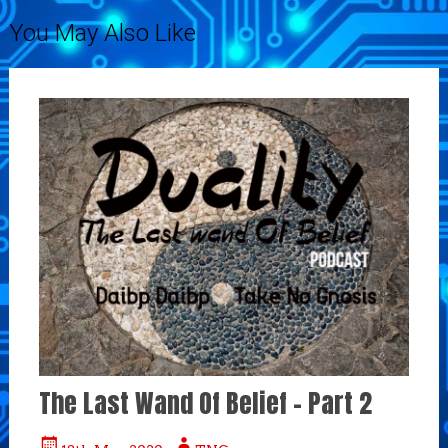
You May Also Like
The Last Wand Of Belief – Part 2