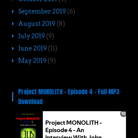
September 2019
(6)
August 2019
(8)
July 2019
(9)
June 2019
(11)
May 2019
(9)
Project MONOLITH – Episode 4 – Full MP3
Download