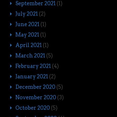
September 2021
(1)
July 2021
(2)
June 2021
(1)
May 2021
(1)
April 2021
(1)
March 2021
(5)
February 2021
(4)
January 2021
(2)
December 2020
(5)
November 2020
(3)
October 2020
(5)