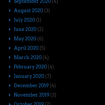
September 2020
(4)
August 2020
(3)
July 2020
(1)
June 2020
(2)
May 2020
(6)
April 2020
(5)
March 2020
(4)
February 2020
(4)
January 2020
(7)
December 2019
(4)
November 2019
(3)
October 2019
(7)