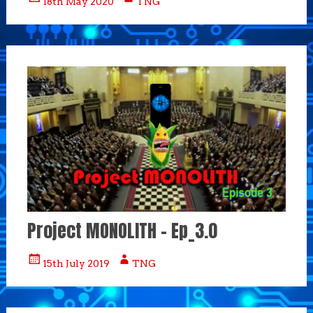
18th May 2020
TNG
Project MONOLITH – Ep_3.0
15th July 2019
TNG