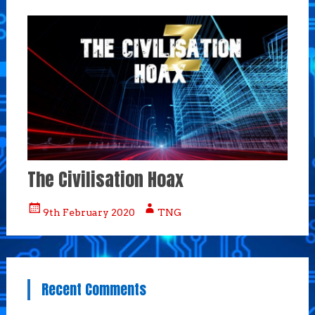
The Civilisation Hoax
9th February 2020
TNG
Recent Comments