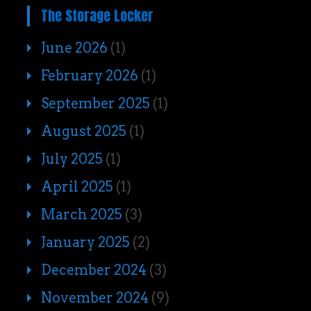
The Storage Locker
June 2026
(1)
February 2026
(1)
September 2025
(1)
August 2025
(1)
July 2025
(1)
April 2025
(1)
March 2025
(3)
January 2025
(2)
December 2024
(3)
November 2024
(9)