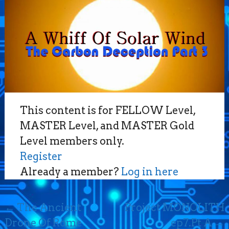
This content is for FELLOW Level,
MASTER Level, and MASTER Gold
Level members only.
Register
Already a member?
Log in here
Post
←
The Ancient
Project MONOLITH
navigation
Drone Of Rome
ep7.Pt A
→