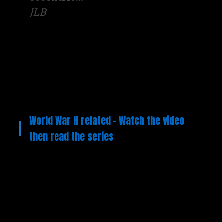
JLB
World War H related – Watch the video
then read the series
Video
Player