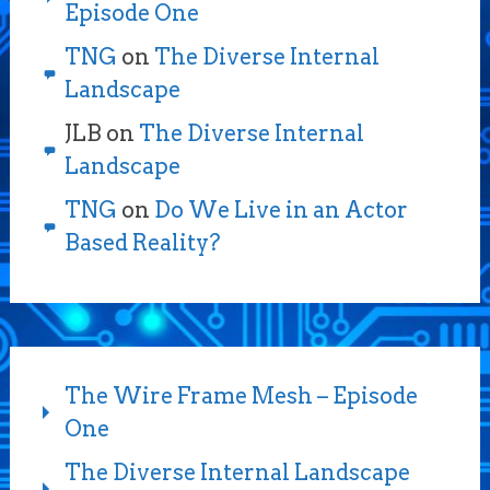
Episode One
TNG
on
The Diverse Internal
Landscape
JLB
on
The Diverse Internal
Landscape
TNG
on
Do We Live in an Actor
Based Reality?
The Wire Frame Mesh – Episode
One
The Diverse Internal Landscape