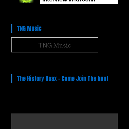
TNG Music
TNG Music
The History Hoax – Come Join The hunt