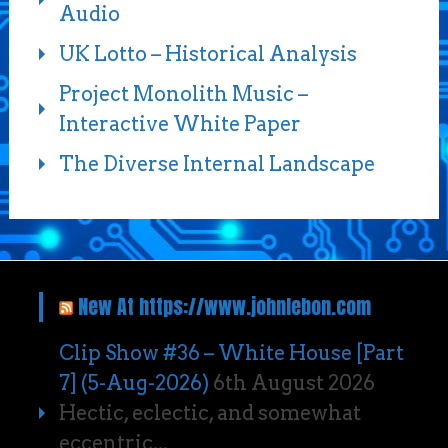
Audio
UK Lotto – Historical Analysis
Project Monolith Music –
Interactive White Paper
The Diverse Internal Landscape
New At https://www.johnlebon.com
Clip Show #36 – White House [Part
7] (5-Aug-2026)
6th August 2026
Hectic, eclectic, and somewhat
eccentric...