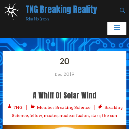
Skip
TNG Breaking Reality
to
Take No Gnosis
content
20
2019
Dec
A Whiff Of Solar Wind
TNG
Member Breaking Science
Breaking
Science
,
fellow
,
master
,
nuclear fusion
,
stars
,
the sun