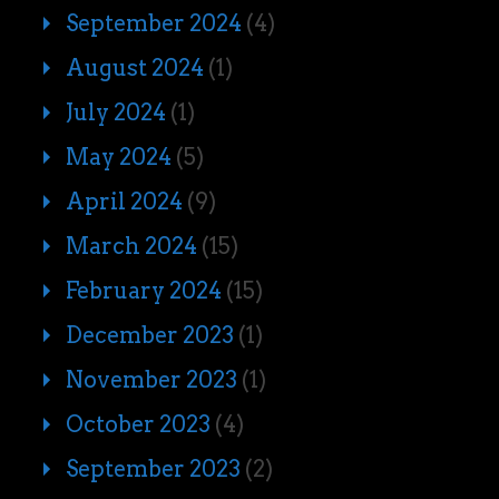
September 2024
(4)
August 2024
(1)
July 2024
(1)
May 2024
(5)
April 2024
(9)
March 2024
(15)
February 2024
(15)
December 2023
(1)
November 2023
(1)
October 2023
(4)
September 2023
(2)