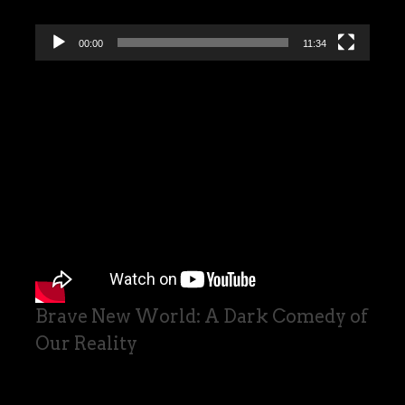
00:00
11:34
Brave New World: A Dark Comedy of
Our Reality