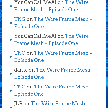
YouCanCallMeAl
on
The Wire
Frame Mesh – Episode One
TNG
on
The Wire Frame Mesh –
Episode One
YouCanCallMeAl
on
The Wire
Frame Mesh – Episode One
TNG
on
The Wire Frame Mesh –
Episode One
dante
on
The Wire Frame Mesh –
Episode One
TNG
on
The Wire Frame Mesh –
Episode One
JLB
on
The Wire Frame Mesh –