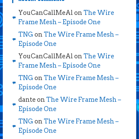
YouCanCallMeAl
on
The Wire
Frame Mesh – Episode One
TNG
on
The Wire Frame Mesh –
Episode One
YouCanCallMeAl
on
The Wire
Frame Mesh – Episode One
TNG
on
The Wire Frame Mesh –
Episode One
dante
on
The Wire Frame Mesh –
Episode One
TNG
on
The Wire Frame Mesh –
Episode One