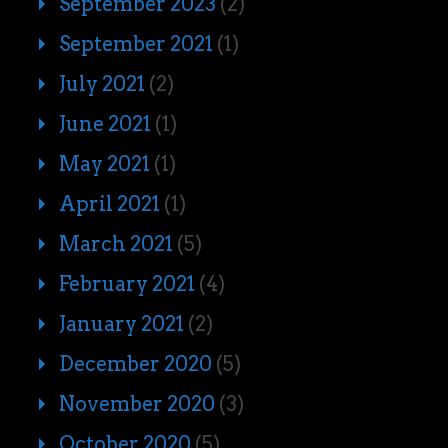
September 2023
(2)
September 2021
(1)
July 2021
(2)
June 2021
(1)
May 2021
(1)
April 2021
(1)
March 2021
(5)
February 2021
(4)
January 2021
(2)
December 2020
(5)
November 2020
(3)
October 2020
(5)