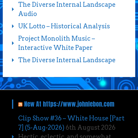
The Diverse Internal Landscape
Audio
UK Lotto – Historical Analysis
Project Monolith Music –
Interactive White Paper
The Diverse Internal Landscape
New At https://www.johnlebon.com
Clip Show #36 – White House [Part
7] (5-Aug-2026)
6th August 2026
Hectic, eclectic, and somewhat