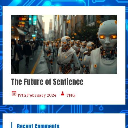
The Future of Sentience
19th February 2024
TNG
Recent Comments