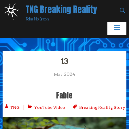
Skip
TNG Breaking Reality
to
Take No Gnosis
content
13
2024
Mar
Fable
TNG
YouTube Video
Breaking Reality
,
Story