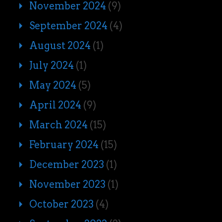
November 2024
(9)
September 2024
(4)
August 2024
(1)
July 2024
(1)
May 2024
(5)
April 2024
(9)
March 2024
(15)
February 2024
(15)
December 2023
(1)
November 2023
(1)
October 2023
(4)