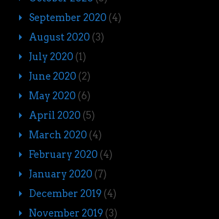
September 2020
(4)
August 2020
(3)
July 2020
(1)
June 2020
(2)
May 2020
(6)
April 2020
(5)
March 2020
(4)
February 2020
(4)
January 2020
(7)
December 2019
(4)
November 2019
(3)