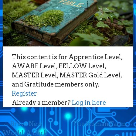
This content is for Apprentice Level,
AWARE Level, FELLOW Level,
MASTER Level, MASTER Gold Level,
and Gratitude members only.
Register
Already a member?
Log in here
Post
←
Brave New
The Human Farm
→
navigation
World: A Dark