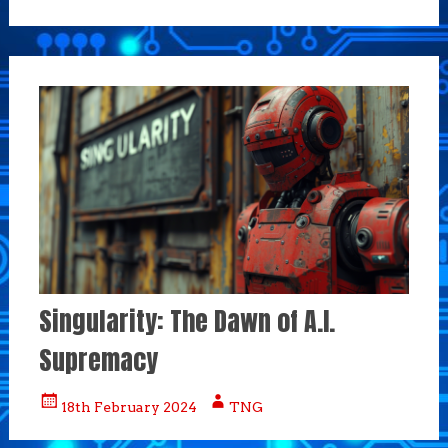
Singularity: The Dawn of A.I.
Supremacy
18th February 2024
TNG