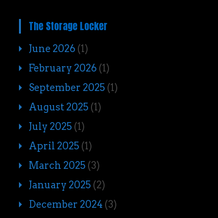
The Storage Locker
June 2026
(1)
February 2026
(1)
September 2025
(1)
August 2025
(1)
July 2025
(1)
April 2025
(1)
March 2025
(3)
January 2025
(2)
December 2024
(3)