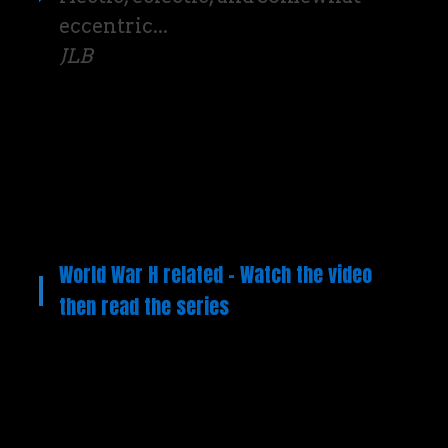
eccentric...
JLB
World War H related – Watch the video
then read the series
Video
Player