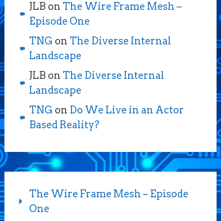
JLB
on
The Wire Frame Mesh –
Episode One
TNG
on
The Diverse Internal
Landscape
JLB
on
The Diverse Internal
Landscape
TNG
on
Do We Live in an Actor
Based Reality?
The Wire Frame Mesh – Episode
One