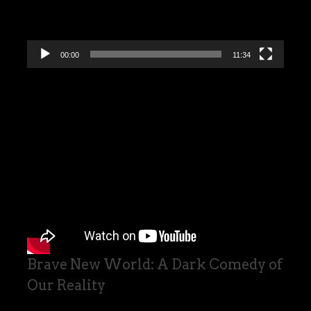
00:00
11:34
Brave New World: A Dark Comedy of
Our Reality