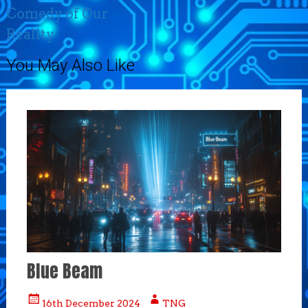
Comedy of Our
Reality
You May Also Like
Blue Beam
16th December 2024
TNG