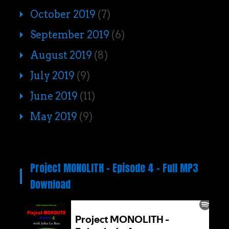
October 2019
(7)
September 2019
(6)
August 2019
(8)
July 2019
(9)
June 2019
(11)
May 2019
(9)
Project MONOLITH – Episode 4 – Full MP3
Download