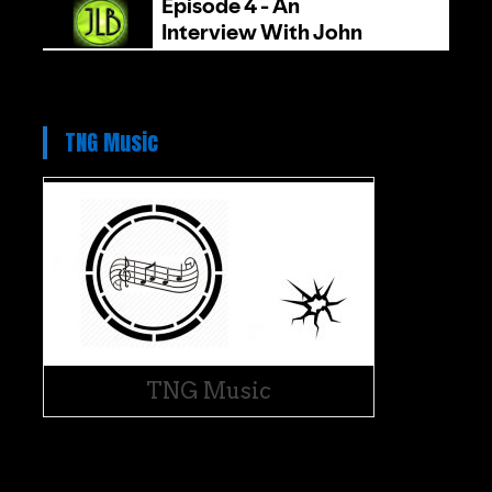
TNG Music
TNG Music