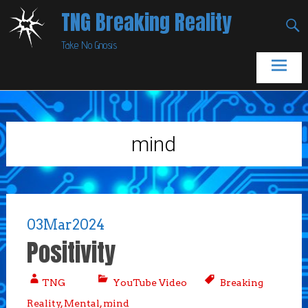
Skip
TNG Breaking Reality
to
Take No Gnosis
content
mind
03
Mar
2024
Positivity
TNG
YouTube Video
Breaking
Reality
,
Mental
,
mind