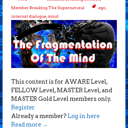
Member Breaking The Supernatural
ego
,
internal dialogue
,
mind
This content is for AWARE Level,
FELLOW Level, MASTER Level, and
MASTER Gold Level members only.
Register
Already a member?
Log in here
Read more
→