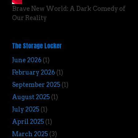
Brave New World: A Dark Comedy of
Our Reality
The Storage Locker
June 2026
(1)
February 2026
(1)
September 2025
(1)
August 2025
(1)
July 2025
(1)
April 2025
(1)
March 2025
(3)