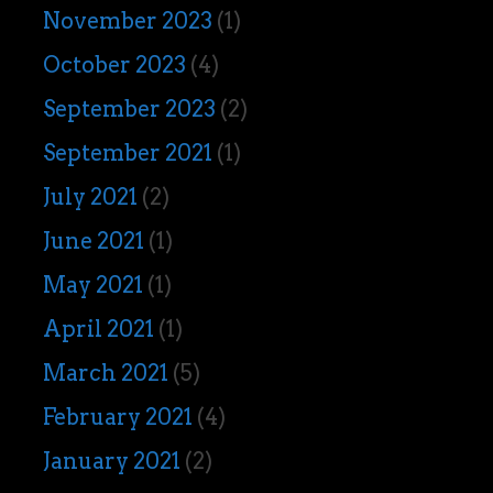
November 2023
(1)
October 2023
(4)
September 2023
(2)
September 2021
(1)
July 2021
(2)
June 2021
(1)
May 2021
(1)
April 2021
(1)
March 2021
(5)
February 2021
(4)
January 2021
(2)