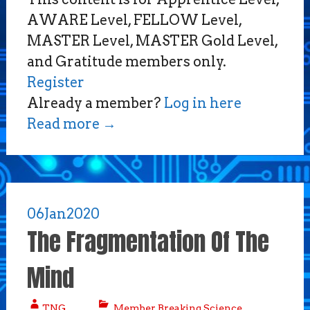
AWARE Level, FELLOW Level,
MASTER Level, MASTER Gold Level,
and Gratitude members only.
Register
Already a member?
Log in here
Read more
→
06
Jan
2020
The Fragmentation Of The
Mind
TNG
Member Breaking Science
,