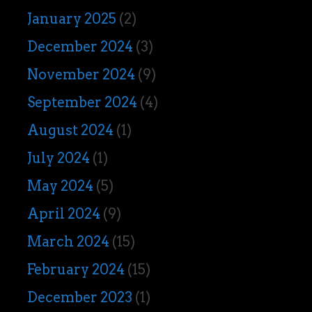
January 2025
(2)
December 2024
(3)
November 2024
(9)
September 2024
(4)
August 2024
(1)
July 2024
(1)
May 2024
(5)
April 2024
(9)
March 2024
(15)
February 2024
(15)
December 2023
(1)