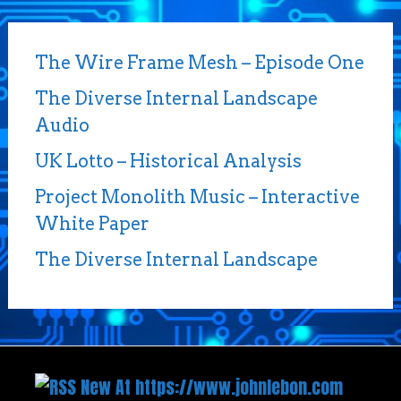
The Wire Frame Mesh – Episode One
The Diverse Internal Landscape
Audio
UK Lotto – Historical Analysis
Project Monolith Music – Interactive
White Paper
The Diverse Internal Landscape
New At https://www.johnlebon.com