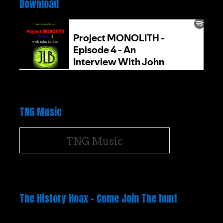
Download
TNG Music
TNG Music
The History Hoax – Come Join The hunt