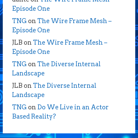
Episode One
TNG
on
The Wire Frame Mesh –
Episode One
JLB
on
The Wire Frame Mesh –
Episode One
TNG
on
The Diverse Internal
Landscape
JLB
on
The Diverse Internal
Landscape
TNG
on
Do We Live in an Actor
Based Reality?