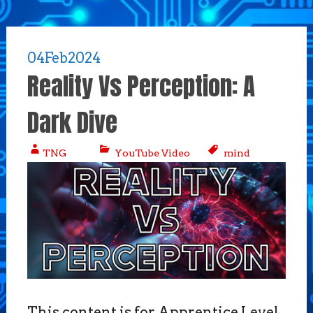
04
Feb
2024
Reality Vs Perception: A
Dark Dive
TNG
YouTube Video
mind
This content is for Apprentice Level,