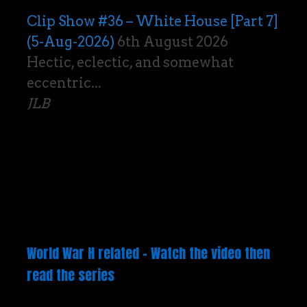
Clip Show #36 – White House [Part 7]
(5-Aug-2026)
6th August 2026
Hectic, eclectic, and somewhat
eccentric...
JLB
World War H related – Watch the video then
read the series
Video