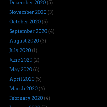
December 2020
(5)
November 2020
(3)
October 2020
(5)
September 2020
(4)
August 2020
(3)
July 2020
(1)
June 2020
(2)
May 2020
(6)
April 2020
(5)
March 2020
(4)
February 2020
(4)