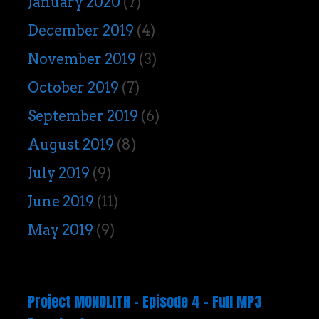
January 2020
(7)
December 2019
(4)
November 2019
(3)
October 2019
(7)
September 2019
(6)
August 2019
(8)
July 2019
(9)
June 2019
(11)
May 2019
(9)
Project MONOLITH – Episode 4 – Full MP3