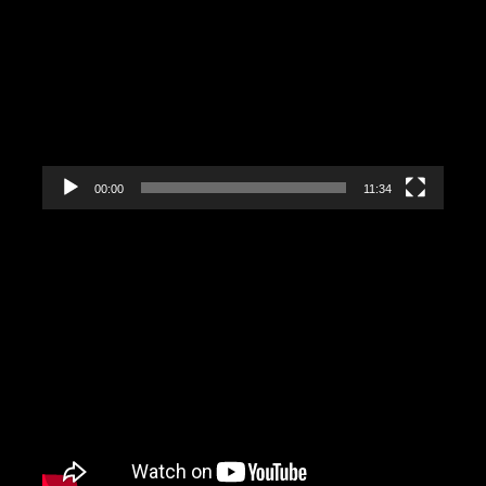
Player
00:00
11:34