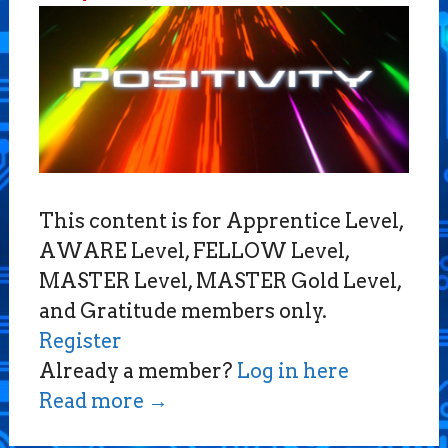
This content is for Apprentice Level,
AWARE Level, FELLOW Level,
MASTER Level, MASTER Gold Level,
and Gratitude members only.
Register
Already a member?
Log in here
Read more
→