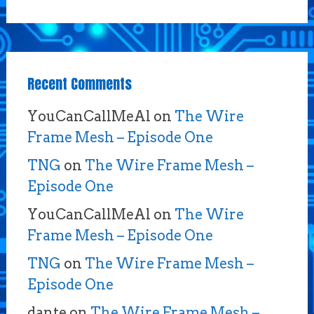
Recent Comments
YouCanCallMeAl
on
The Wire
Frame Mesh – Episode One
TNG
on
The Wire Frame Mesh –
Episode One
YouCanCallMeAl
on
The Wire
Frame Mesh – Episode One
TNG
on
The Wire Frame Mesh –
Episode One
dante
on
The Wire Frame Mesh –