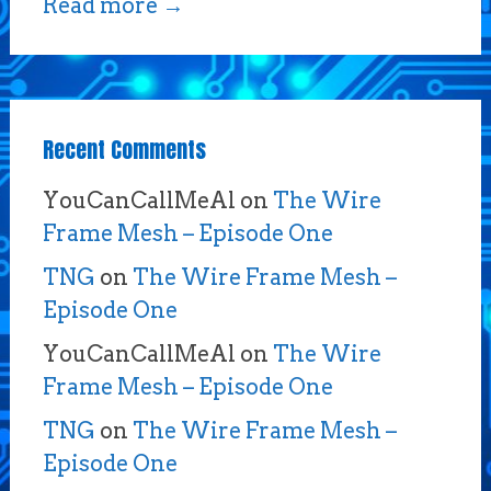
Read more
→
Recent Comments
YouCanCallMeAl
on
The Wire
Frame Mesh – Episode One
TNG
on
The Wire Frame Mesh –
Episode One
YouCanCallMeAl
on
The Wire
Frame Mesh – Episode One
TNG
on
The Wire Frame Mesh –
Episode One