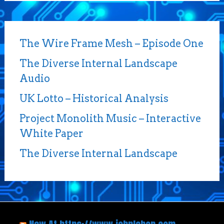
The Wire Frame Mesh – Episode One
The Diverse Internal Landscape
Audio
UK Lotto – Historical Analysis
Project Monolith Music – Interactive
White Paper
The Diverse Internal Landscape