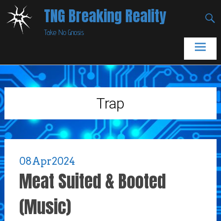
Skip
TNG Breaking Reality
to
Take No Gnosis
content
Trap
08
Apr
2024
Meat Suited & Booted
(Music)