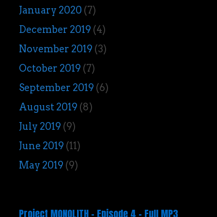
January 2020
(7)
December 2019
(4)
November 2019
(3)
October 2019
(7)
September 2019
(6)
August 2019
(8)
July 2019
(9)
June 2019
(11)
May 2019
(9)
Project MONOLITH – Episode 4 – Full MP3