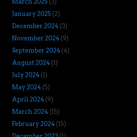
March 2025
(3)
January 2025
(2)
December 2024
(3)
November 2024
(9)
September 2024
(4)
August 2024
(1)
July 2024
(1)
May 2024
(5)
April 2024
(9)
March 2024
(15)
February 2024
(15)
December 2023
(1)