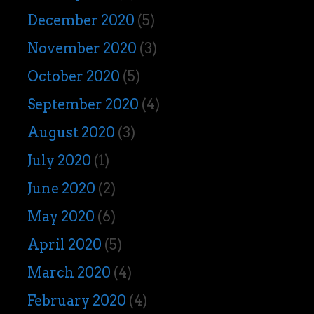
December 2020
(5)
November 2020
(3)
October 2020
(5)
September 2020
(4)
August 2020
(3)
July 2020
(1)
June 2020
(2)
May 2020
(6)
April 2020
(5)
March 2020
(4)
February 2020
(4)