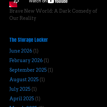
Brave New World: A Dark Comedy of
Our Reality
The Storage Locker
June 2026
(1)
February 2026
(1)
September 2025
(1)
August 2025
(1)
July 2025
(1)
April 2025
(1)