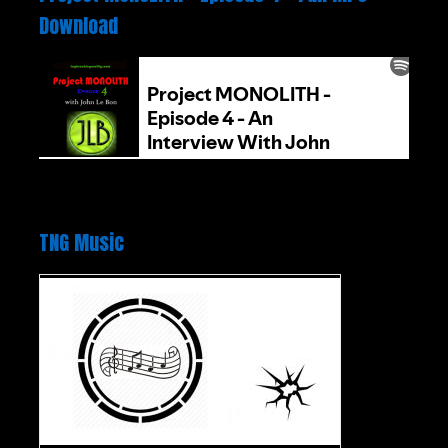
Download
TNG Music