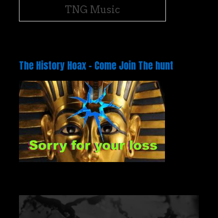
TNG Music
The History Hoax – Come Join The hunt