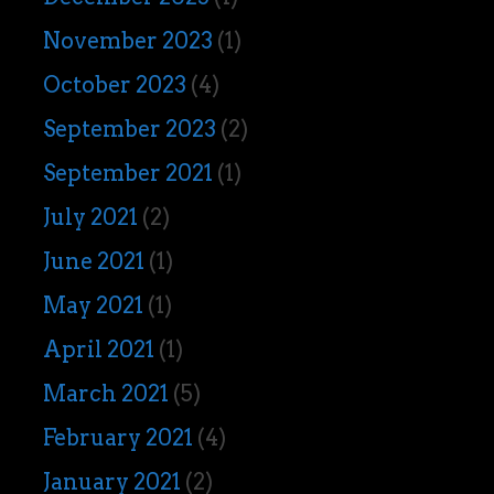
November 2023
(1)
October 2023
(4)
September 2023
(2)
September 2021
(1)
July 2021
(2)
June 2021
(1)
May 2021
(1)
April 2021
(1)
March 2021
(5)
February 2021
(4)
January 2021
(2)