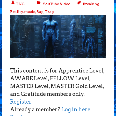
TNG
YouTube Video
Breaking
Reality
,
music
,
Rap
,
Trap
This content is for Apprentice Level,
AWARE Level, FELLOW Level,
MASTER Level, MASTER Gold Level,
and Gratitude members only.
Register
Already a member?
Log in here