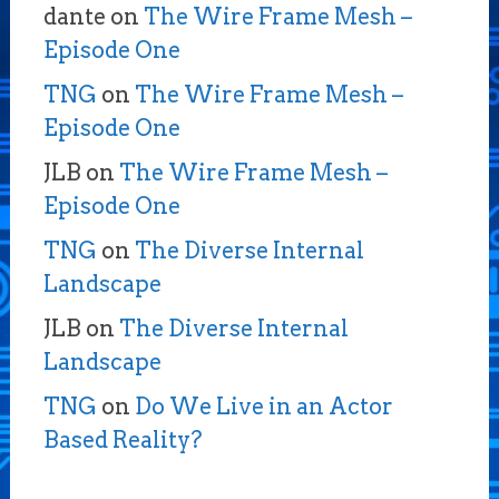
dante
on
The Wire Frame Mesh –
Episode One
TNG
on
The Wire Frame Mesh –
Episode One
JLB
on
The Wire Frame Mesh –
Episode One
TNG
on
The Diverse Internal
Landscape
JLB
on
The Diverse Internal
Landscape
TNG
on
Do We Live in an Actor
Based Reality?