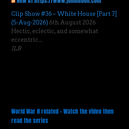
New At https://www.johnlebon.com
Clip Show #36 – White House [Part 7]
(5-Aug-2026)
6th August 2026
Hectic, eclectic, and somewhat
eccentric...
JLB
World War H related – Watch the video then
read the series