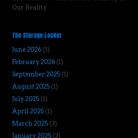
Our Reality
The Storage Locker
June 2026
(1)
February 2026
(1)
September 2025
(1)
August 2025
(1)
July 2025
(1)
April 2025
(1)
March 2025
(3)
January 2025
(2)