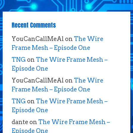
Recent Comments
YouCanCallMeAl
on
The Wire
Frame Mesh – Episode One
TNG
on
The Wire Frame Mesh –
Episode One
YouCanCallMeAl
on
The Wire
Frame Mesh – Episode One
TNG
on
The Wire Frame Mesh –
Episode One
dante
on
The Wire Frame Mesh –
Episode One