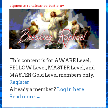
pigments
,
renaissance
,
turtle
,
uv
This content is for AWARE Level,
FELLOW Level, MASTER Level, and
MASTER Gold Level members only.
Register
Already a member?
Log in here
Read more
→