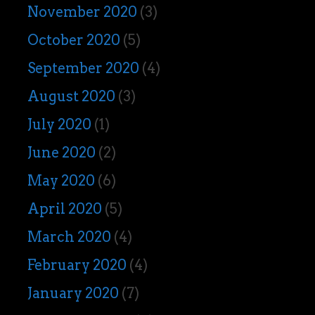
November 2020
(3)
October 2020
(5)
September 2020
(4)
August 2020
(3)
July 2020
(1)
June 2020
(2)
May 2020
(6)
April 2020
(5)
March 2020
(4)
February 2020
(4)
January 2020
(7)