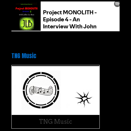
TNG Music
TNG Music