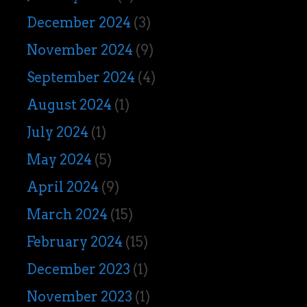
December 2024
(3)
November 2024
(9)
September 2024
(4)
August 2024
(1)
July 2024
(1)
May 2024
(5)
April 2024
(9)
March 2024
(15)
February 2024
(15)
December 2023
(1)
November 2023
(1)