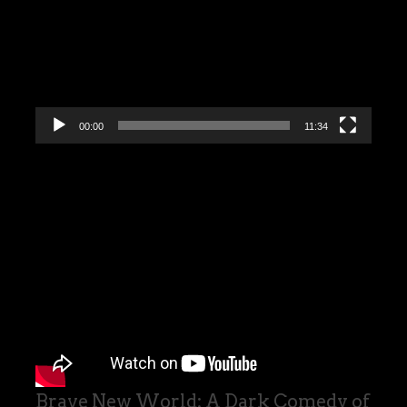
00:00
11:34
Brave New World: A Dark Comedy of