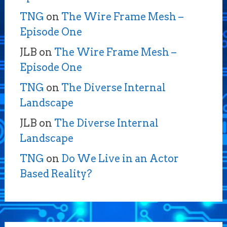
TNG
on
The Wire Frame Mesh –
Episode One
JLB
on
The Wire Frame Mesh –
Episode One
TNG
on
The Diverse Internal
Landscape
JLB
on
The Diverse Internal
Landscape
TNG
on
Do We Live in an Actor
Based Reality?