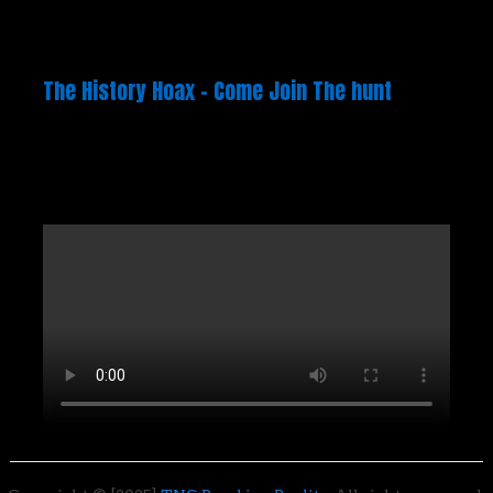
The History Hoax – Come Join The hunt