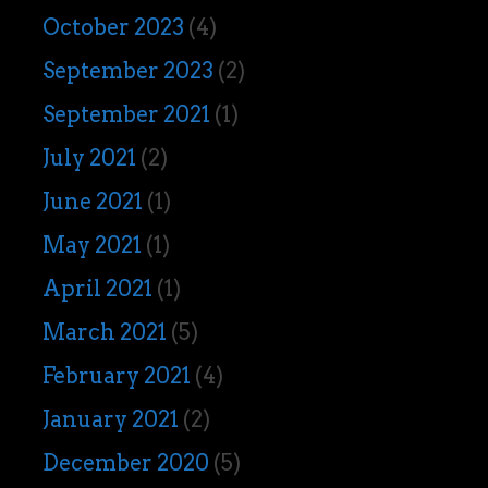
October 2023
(4)
September 2023
(2)
September 2021
(1)
July 2021
(2)
June 2021
(1)
May 2021
(1)
April 2021
(1)
March 2021
(5)
February 2021
(4)
January 2021
(2)
December 2020
(5)