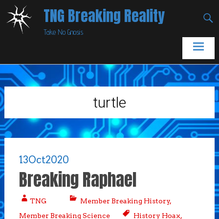
Skip
TNG Breaking Reality
to
Take No Gnosis
content
turtle
13
Oct
2020
Breaking Raphael
TNG
Member Breaking History
,
Member Breaking Science
History Hoax
,