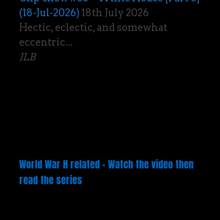
(18-Jul-2026)
18th July 2026
Hectic, eclectic, and somewhat
eccentric...
JLB
World War H related – Watch the video then
read the series
Video
Player