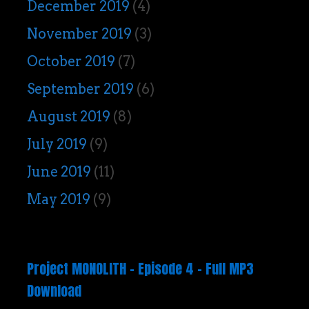
December 2019
(4)
November 2019
(3)
October 2019
(7)
September 2019
(6)
August 2019
(8)
July 2019
(9)
June 2019
(11)
May 2019
(9)
Project MONOLITH – Episode 4 – Full MP3
Download