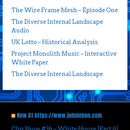
The Wire Frame Mesh – Episode One
The Diverse Internal Landscape
Audio
UK Lotto – Historical Analysis
Project Monolith Music – Interactive
White Paper
The Diverse Internal Landscape
New At https://www.johnlebon.com
Clip Show #36 – White House [Part 6]