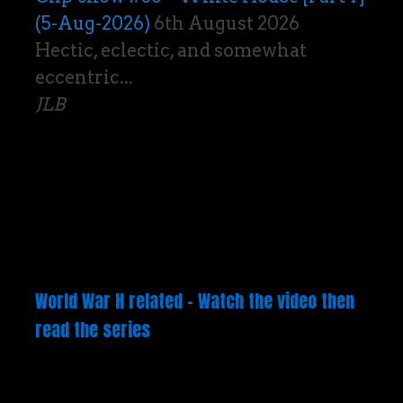
(5-Aug-2026)
6th August 2026
Hectic, eclectic, and somewhat
eccentric...
JLB
World War H related – Watch the video then
read the series
Video
Player