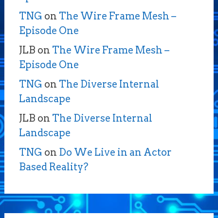
TNG
on
The Wire Frame Mesh –
Episode One
JLB
on
The Wire Frame Mesh –
Episode One
TNG
on
The Diverse Internal
Landscape
JLB
on
The Diverse Internal
Landscape
TNG
on
Do We Live in an Actor
Based Reality?