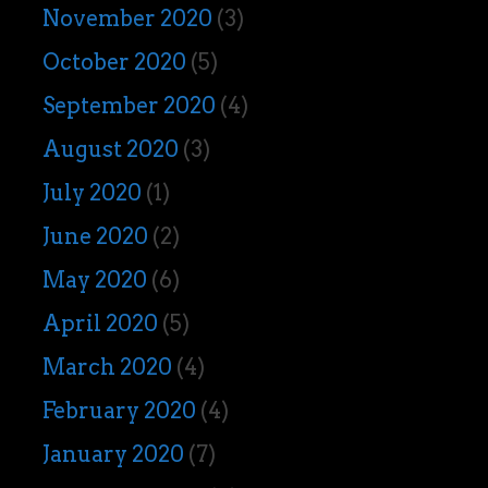
November 2020
(3)
October 2020
(5)
September 2020
(4)
August 2020
(3)
July 2020
(1)
June 2020
(2)
May 2020
(6)
April 2020
(5)
March 2020
(4)
February 2020
(4)
January 2020
(7)