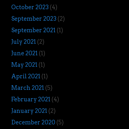
October 2023
(4)
September 2023
(2)
September 2021
(1)
July 2021
(2)
June 2021
(1)
May 2021
(1)
April 2021
(1)
March 2021
(5)
February 2021
(4)
January 2021
(2)
December 2020
(5)