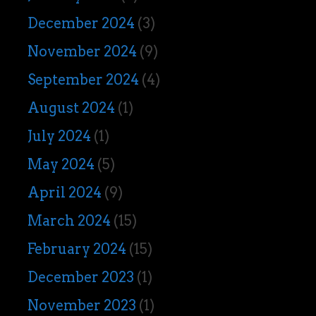
December 2024
(3)
November 2024
(9)
September 2024
(4)
August 2024
(1)
July 2024
(1)
May 2024
(5)
April 2024
(9)
March 2024
(15)
February 2024
(15)
December 2023
(1)
November 2023
(1)