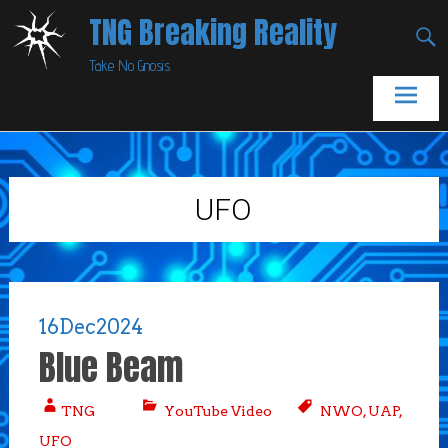
Skip
TNG Breaking Reality
to
Take No Gnosis
content
UFO
16
Dec
2024
Blue Beam
TNG
YouTube Video
NWO
,
UAP
,
UFO