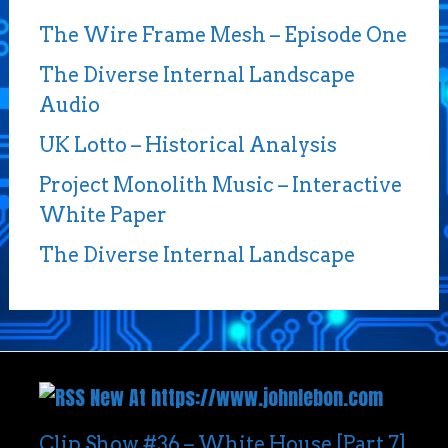
The Wire Frame Mesh – Episode One
The Diverse Internal Landscape
Audio
UK Lotto – Historical Analysis
Project Monolith Music – Interactive
White Paper
The Diverse Internal Landscape
New At https://www.johnlebon.com
Clip Show #36 – White House [Part 7]