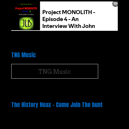
TNG Music
TNG Music
The History Hoax – Come Join The hunt