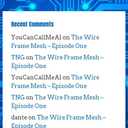
Recent Comments
YouCanCallMeAl
on
The Wire
Frame Mesh – Episode One
TNG
on
The Wire Frame Mesh –
Episode One
YouCanCallMeAl
on
The Wire
Frame Mesh – Episode One
TNG
on
The Wire Frame Mesh –
Episode One
dante
on
The Wire Frame Mesh –
Episode One