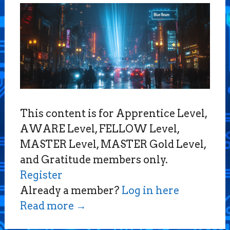
This content is for Apprentice Level,
AWARE Level, FELLOW Level,
MASTER Level, MASTER Gold Level,
and Gratitude members only.
Register
Already a member?
Log in here
Read more
→