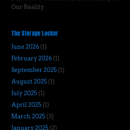
Our Reality
The Storage Locker
June 2026
(1)
February 2026
(1)
September 2025
(1)
August 2025
(1)
July 2025
(1)
April 2025
(1)
March 2025
(3)
January 2025
(2)