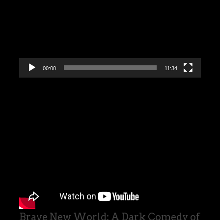
00:00
11:34
Brave New World: A Dark Comedy of