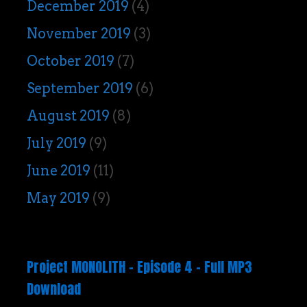
December 2019
(4)
November 2019
(3)
October 2019
(7)
September 2019
(6)
August 2019
(8)
July 2019
(9)
June 2019
(11)
May 2019
(9)
Project MONOLITH – Episode 4 – Full MP3
Download