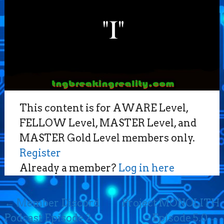
This content is for AWARE Level,
FELLOW Level, MASTER Level, and
MASTER Gold Level members only.
Register
Already a member?
Log in here
Post
←
Member Discord
Project MONOLITH
navigation
Podcast Episode 2
– Episode 5.0
→