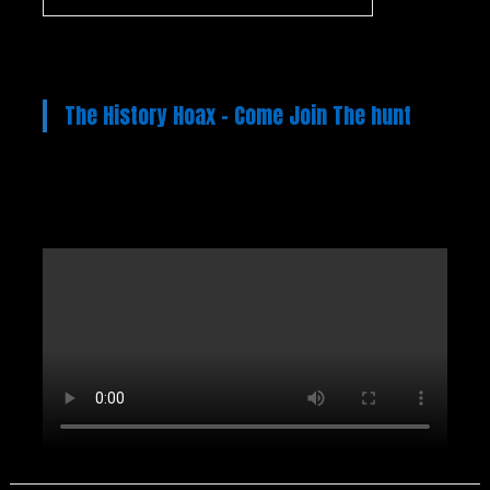
The History Hoax – Come Join The hunt