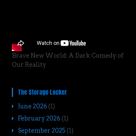
Brave New World: A Dark Comedy of
Our Reality
The Storage Locker
June 2026
(1)
February 2026
(1)
September 2025
(1)