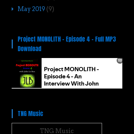
May 2019
(9)
Project MONOLITH – Episode 4 – Full MP3
Download
TNG Music
TNG Music