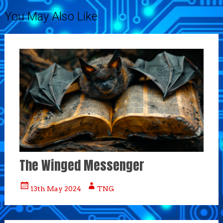
You May Also Like
The Winged Messenger
13th May 2024
TNG