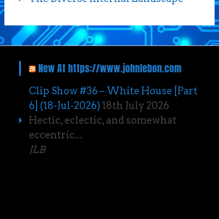
New At https://www.johnlebon.com
Clip Show #36 – White House [Part
6] (18-Jul-2026)
18th July 2026
Hectic, eclectic, and somewhat
eccentric...
JLB