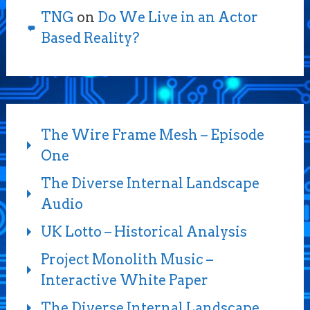
TNG
on
Do We Live in an Actor
Based Reality?
The Wire Frame Mesh – Episode
One
The Diverse Internal Landscape
Audio
UK Lotto – Historical Analysis
Project Monolith Music –
Interactive White Paper
The Diverse Internal Landscape