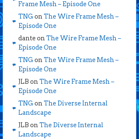
Frame Mesh – Episode One
TNG
on
The Wire Frame Mesh –
Episode One
dante
on
The Wire Frame Mesh –
Episode One
TNG
on
The Wire Frame Mesh –
Episode One
JLB
on
The Wire Frame Mesh –
Episode One
TNG
on
The Diverse Internal
Landscape
JLB
on
The Diverse Internal
Landscape