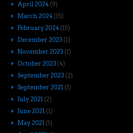
April 2024
(9)
March 2024
(15)
February 2024
(15)
December 2023
(1)
November 2023
(1)
October 2023
(4)
September 2023
(2)
September 2021
(1)
July 2021
(2)
June 2021
(1)
May 2021
(1)