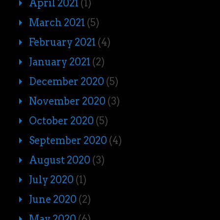
April 2021
(1)
March 2021
(5)
February 2021
(4)
January 2021
(2)
December 2020
(5)
November 2020
(3)
October 2020
(5)
September 2020
(4)
August 2020
(3)
July 2020
(1)
June 2020
(2)
May 2020
(6)