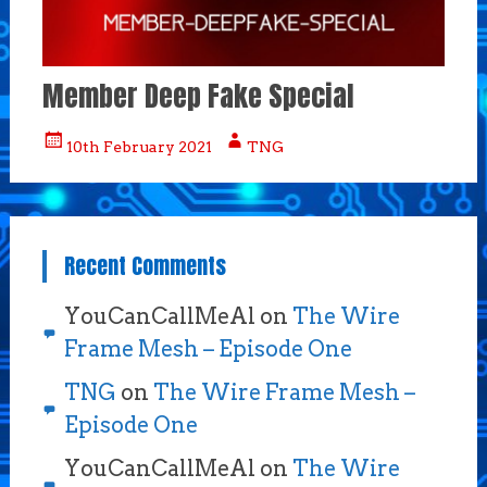
Member Deep Fake Special
10th February 2021
TNG
Recent Comments
YouCanCallMeAl
on
The Wire
Frame Mesh – Episode One
TNG
on
The Wire Frame Mesh –
Episode One
YouCanCallMeAl
on
The Wire