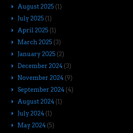
August 2025
(1)
July 2025
(1)
April 2025
(1)
March 2025
(3)
January 2025
(2)
December 2024
(3)
November 2024
(9)
September 2024
(4)
August 2024
(1)
July 2024
(1)
May 2024
(5)