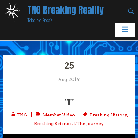
Skip
TNG Breaking Reality
to
Take No Gnosis
content
25
2019
Aug
“I”
TNG
Member Video
Breaking History
,
Breaking Science
,
I
,
The Journey