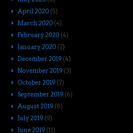
April 2020
(5)
March 2020
(4)
February 2020
(4)
January 2020
(7)
December 2019
(4)
November 2019
(3)
October 2019
(7)
September 2019
(6)
August 2019
(8)
July 2019
(9)
June 2019
(11)