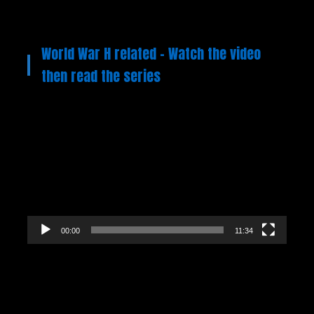
World War H related – Watch the video
then read the series
Video
Player
00:00
11:34