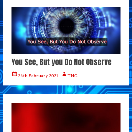
You See, But you Do Not Observe
24th February 2021
TNG