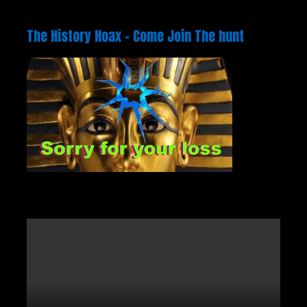
The History Hoax – Come Join The hunt