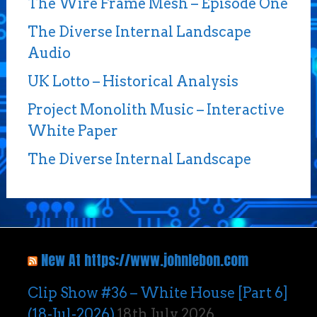
The Wire Frame Mesh – Episode One
The Diverse Internal Landscape
Audio
UK Lotto – Historical Analysis
Project Monolith Music – Interactive
White Paper
The Diverse Internal Landscape
New At https://www.johnlebon.com
Clip Show #36 – White House [Part 6]
(18-Jul-2026)
18th July 2026