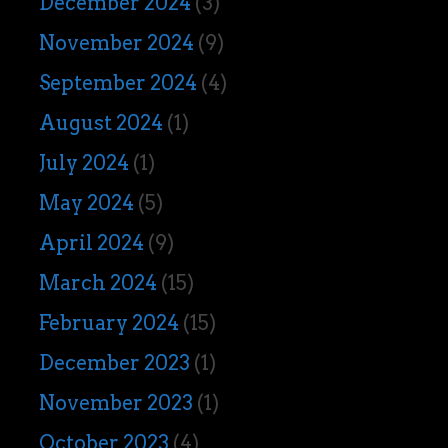
December 2024
(3)
November 2024
(9)
September 2024
(4)
August 2024
(1)
July 2024
(1)
May 2024
(5)
April 2024
(9)
March 2024
(15)
February 2024
(15)
December 2023
(1)
November 2023
(1)
October 2023
(4)