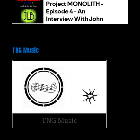
TNG Music
TNG Music