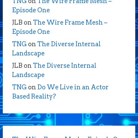
TNG
on
The Wire Frame Mesh –
Episode One
JLB
on
The Wire Frame Mesh –
Episode One
TNG
on
The Diverse Internal
Landscape
JLB
on
The Diverse Internal
Landscape
TNG
on
Do We Live in an Actor
Based Reality?