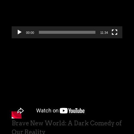
00:00
11:34
Brave New World: A Dark Comedy of
Our Reality