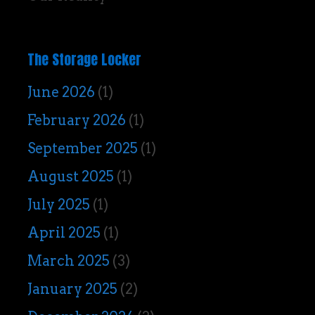
The Storage Locker
June 2026
(1)
February 2026
(1)
September 2025
(1)
August 2025
(1)
July 2025
(1)
April 2025
(1)
March 2025
(3)
January 2025
(2)