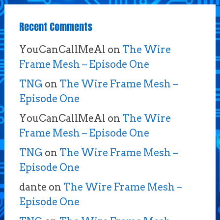
Recent Comments
YouCanCallMeAl
on
The Wire
Frame Mesh – Episode One
TNG
on
The Wire Frame Mesh –
Episode One
YouCanCallMeAl
on
The Wire
Frame Mesh – Episode One
TNG
on
The Wire Frame Mesh –
Episode One
dante
on
The Wire Frame Mesh –
Episode One