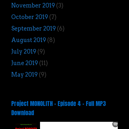
November 2019
(3)
October 2019
(7)
September 2019
(6)
August 2019
(8)
July 2019
(9)
June 2019
(11)
May 2019
(9)
Project MONOLITH – Episode 4 – Full MP3
Download