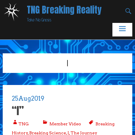
Skip
TNG Breaking Reality
to
Take No Gnosis
content
I
25
Aug
2019
“I”
TNG
Member Video
Breaking
History
,
Breaking Science
,
I
,
The Journey