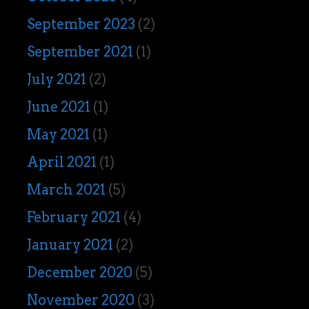
September 2023
(2)
September 2021
(1)
July 2021
(2)
June 2021
(1)
May 2021
(1)
April 2021
(1)
March 2021
(5)
February 2021
(4)
January 2021
(2)
December 2020
(5)
November 2020
(3)