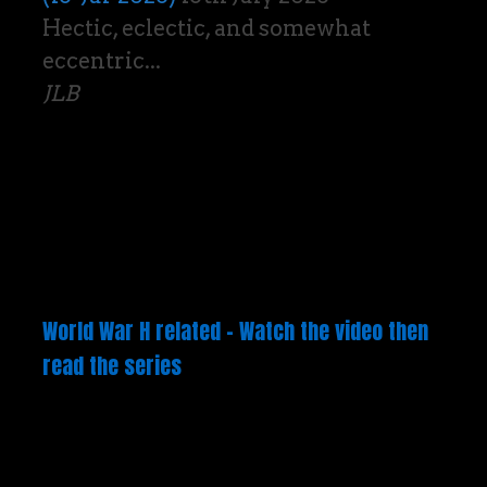
Hectic, eclectic, and somewhat
eccentric...
JLB
World War H related – Watch the video then
read the series
Video
Player