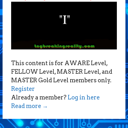
This content is for AWARE Level,
FELLOW Level, MASTER Level, and
MASTER Gold Level members only.
Register
Already a member?
Log in here
Read more
→