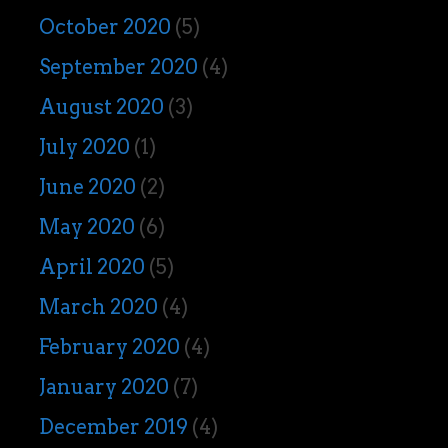
October 2020
(5)
September 2020
(4)
August 2020
(3)
July 2020
(1)
June 2020
(2)
May 2020
(6)
April 2020
(5)
March 2020
(4)
February 2020
(4)
January 2020
(7)
December 2019
(4)