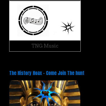
TNG Music
The History Hoax – Come Join The hunt