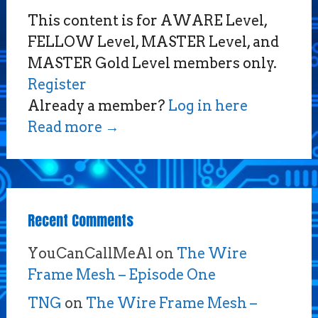
This content is for AWARE Level,
FELLOW Level, MASTER Level, and
MASTER Gold Level members only.
Register
Already a member?
Log in here
Read more
→
Recent Comments
YouCanCallMeAl
on
The Wire
Frame Mesh – Episode One
TNG
on
The Wire Frame Mesh –