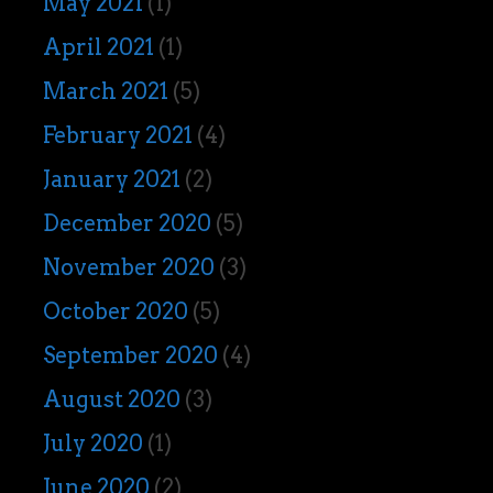
May 2021
(1)
April 2021
(1)
March 2021
(5)
February 2021
(4)
January 2021
(2)
December 2020
(5)
November 2020
(3)
October 2020
(5)
September 2020
(4)
August 2020
(3)
July 2020
(1)
June 2020
(2)