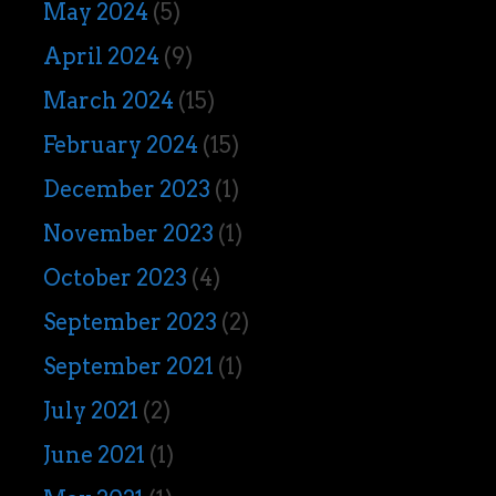
May 2024
(5)
April 2024
(9)
March 2024
(15)
February 2024
(15)
December 2023
(1)
November 2023
(1)
October 2023
(4)
September 2023
(2)
September 2021
(1)
July 2021
(2)
June 2021
(1)