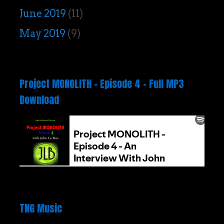
June 2019
(11)
May 2019
(9)
Project MONOLITH – Episode 4 – Full MP3
Download
TNG Music