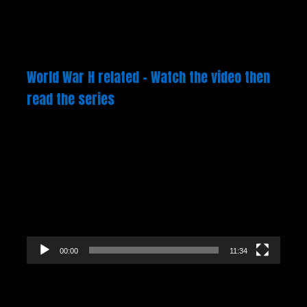
World War H related – Watch the video then
read the series
Video
Player
00:00
11:34