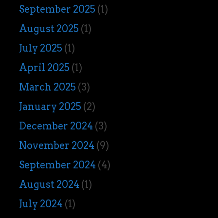
September 2025
(1)
August 2025
(1)
July 2025
(1)
April 2025
(1)
March 2025
(3)
January 2025
(2)
December 2024
(3)
November 2024
(9)
September 2024
(4)
August 2024
(1)
July 2024
(1)