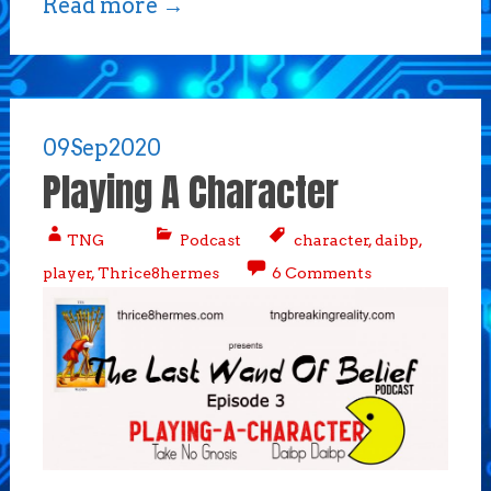
Read more
→
09
Sep
2020
Playing A Character
TNG
Podcast
character
,
daibp
,
player
,
Thrice8hermes
6 Comments