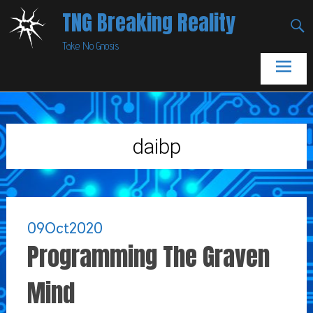
Skip
TNG Breaking Reality
to
Take No Gnosis
content
daibp
09
Oct
2020
Programming The Graven
Mind