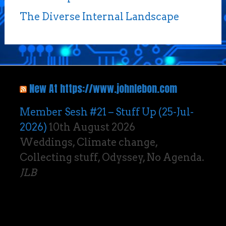
The Diverse Internal Landscape
New At https://www.johnlebon.com
Member Sesh #21 – Stuff Up (25-Jul-
2026)
10th August 2026
Weddings, Climate change,
Collecting stuff, Odyssey, No Agenda.
JLB