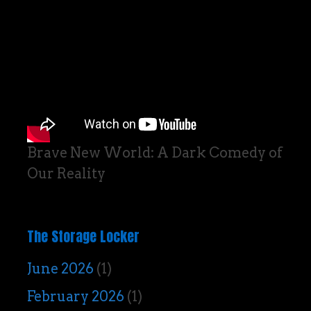
Brave New World: A Dark Comedy of
Our Reality
The Storage Locker
June 2026
(1)
February 2026
(1)