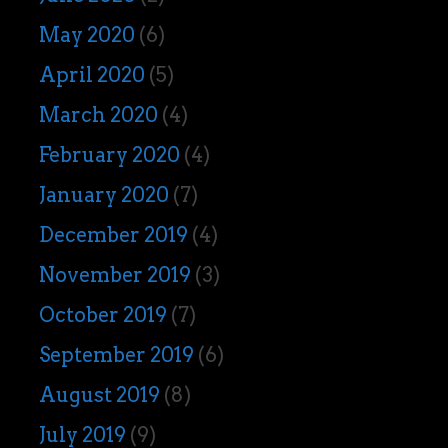
May 2020
(6)
April 2020
(5)
March 2020
(4)
February 2020
(4)
January 2020
(7)
December 2019
(4)
November 2019
(3)
October 2019
(7)
September 2019
(6)
August 2019
(8)
July 2019
(9)