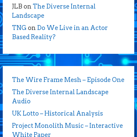
JLB
on
The Diverse Internal
Landscape
TNG
on
Do We Live in an Actor
Based Reality?
The Wire Frame Mesh – Episode One
The Diverse Internal Landscape
Audio
UK Lotto – Historical Analysis
Project Monolith Music – Interactive
White Paper