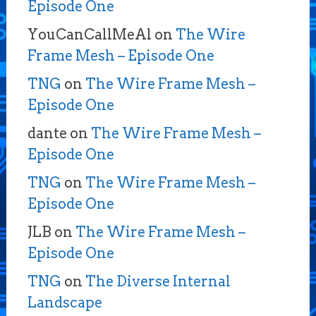
Episode One
YouCanCallMeAl
on
The Wire
Frame Mesh – Episode One
TNG
on
The Wire Frame Mesh –
Episode One
dante
on
The Wire Frame Mesh –
Episode One
TNG
on
The Wire Frame Mesh –
Episode One
JLB
on
The Wire Frame Mesh –
Episode One
TNG
on
The Diverse Internal
Landscape