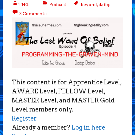
TNG
Podcast
beyond
,
daibp
3 Comments
This content is for Apprentice Level,
AWARE Level, FELLOW Level,
MASTER Level, and MASTER Gold
Level members only.
Register
Already a member?
Log in here