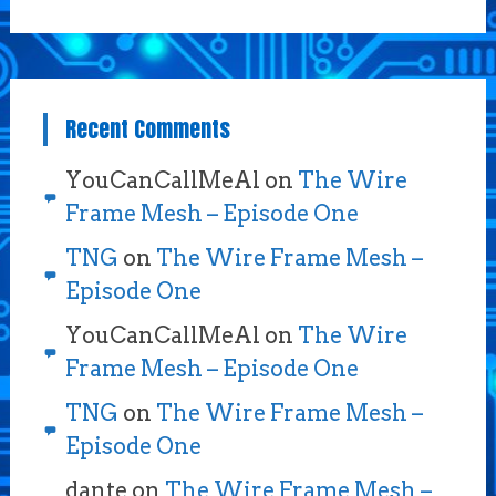
Recent Comments
YouCanCallMeAl
on
The Wire
Frame Mesh – Episode One
TNG
on
The Wire Frame Mesh –
Episode One
YouCanCallMeAl
on
The Wire
Frame Mesh – Episode One
TNG
on
The Wire Frame Mesh –
Episode One
dante
on
The Wire Frame Mesh –