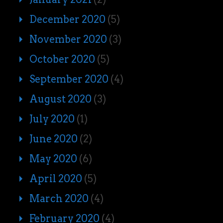
December 2020
(5)
November 2020
(3)
October 2020
(5)
September 2020
(4)
August 2020
(3)
July 2020
(1)
June 2020
(2)
May 2020
(6)
April 2020
(5)
March 2020
(4)
February 2020
(4)