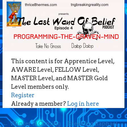
This content is for Apprentice Level,
AWARE Level, FELLOW Level,
MASTER Level, and MASTER Gold
Level members only.
Register
Already a member?
Log in here
Post
←
Winter Is Coming
Breaking Raphael
→