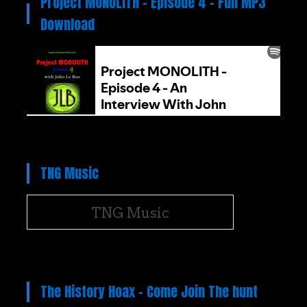
Project MONOLITH – Episode 4 – Full MP3
Download
TNG Music
TNG Music
The History Hoax – Come Join The hunt