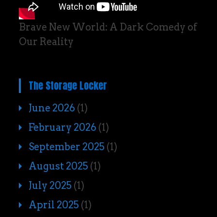
Brave New World: A Dark Comedy of
Our Reality
The Storage Locker
June 2026
(1)
February 2026
(1)
September 2025
(1)
August 2025
(1)
July 2025
(1)
April 2025
(1)