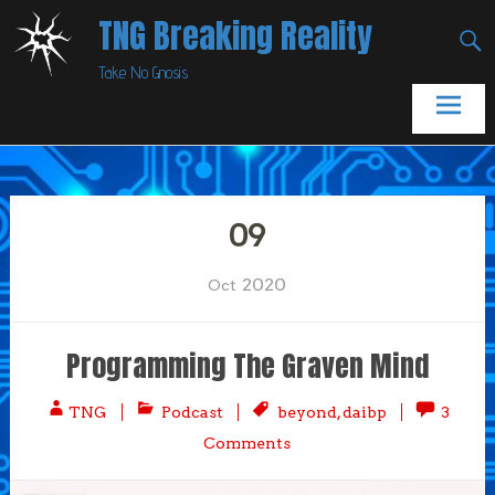
Skip
TNG Breaking Reality
to
Take No Gnosis
content
09
2020
Oct
Programming The Graven Mind
TNG
Podcast
beyond
,
daibp
3
Comments