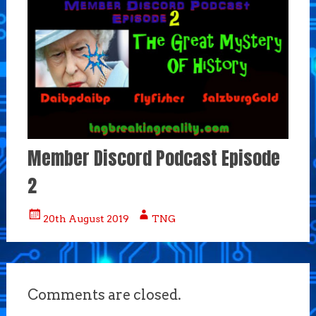
Member Discord Podcast Episode
2
20th August 2019
TNG
Comments are closed.