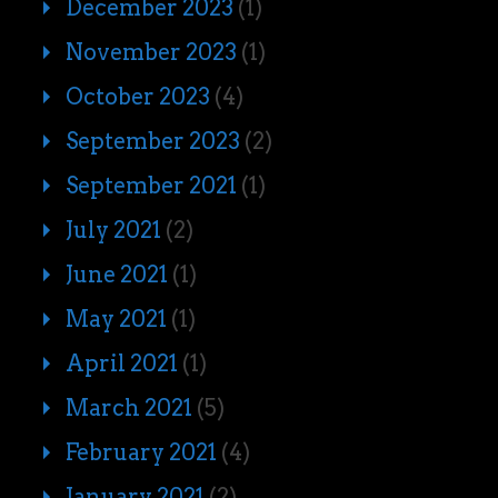
December 2023
(1)
November 2023
(1)
October 2023
(4)
September 2023
(2)
September 2021
(1)
July 2021
(2)
June 2021
(1)
May 2021
(1)
April 2021
(1)
March 2021
(5)
February 2021
(4)
January 2021
(2)