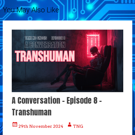
navigation
You May Also Like
A Conversation – Episode 8 –
Transhuman
29th November 2024
TNG