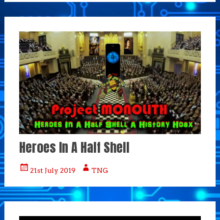
Heroes In A Half Shell
21st July 2019
TNG