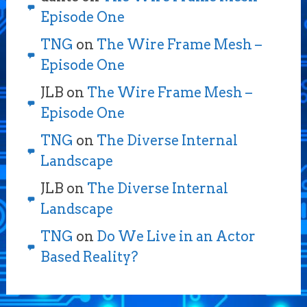
Episode One
TNG
on
The Wire Frame Mesh –
Episode One
JLB
on
The Wire Frame Mesh –
Episode One
TNG
on
The Diverse Internal
Landscape
JLB
on
The Diverse Internal
Landscape
TNG
on
Do We Live in an Actor
Based Reality?