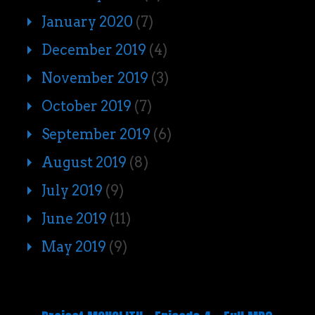
January 2020
(7)
December 2019
(4)
November 2019
(3)
October 2019
(7)
September 2019
(6)
August 2019
(8)
July 2019
(9)
June 2019
(11)
May 2019
(9)