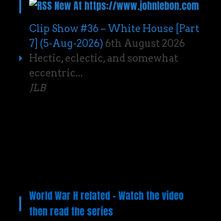
New At https://www.johnlebon.com
Clip Show #36 – White House [Part
7] (5-Aug-2026)
6th August 2026
Hectic, eclectic, and somewhat
eccentric...
JLB
World War H related – Watch the video
then read the series