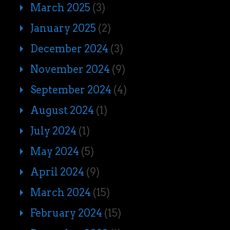
March 2025
(3)
January 2025
(2)
December 2024
(3)
November 2024
(9)
September 2024
(4)
August 2024
(1)
July 2024
(1)
May 2024
(5)
April 2024
(9)
March 2024
(15)
February 2024
(15)