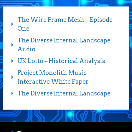
The Wire Frame Mesh – Episode
One
The Diverse Internal Landscape
Audio
UK Lotto – Historical Analysis
Project Monolith Music –
Interactive White Paper
The Diverse Internal Landscape