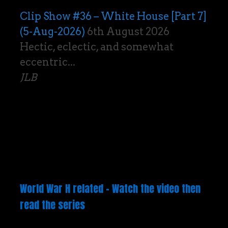
Clip Show #36 – White House [Part 7]
(5-Aug-2026)
6th August 2026
Hectic, eclectic, and somewhat
eccentric...
JLB
World War H related – Watch the video then
read the series