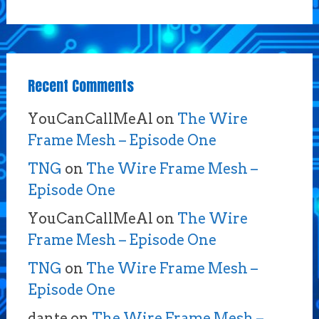
Recent Comments
YouCanCallMeAl
on
The Wire
Frame Mesh – Episode One
TNG
on
The Wire Frame Mesh –
Episode One
YouCanCallMeAl
on
The Wire
Frame Mesh – Episode One
TNG
on
The Wire Frame Mesh –
Episode One
dante
on
The Wire Frame Mesh –