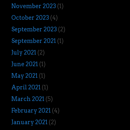
November 2023
(1)
October 2023
(4)
September 2023
(2)
September 2021
(1)
July 2021
(2)
June 2021
(1)
May 2021
(1)
April 2021
(1)
March 2021
(5)
February 2021
(4)
January 2021
(2)