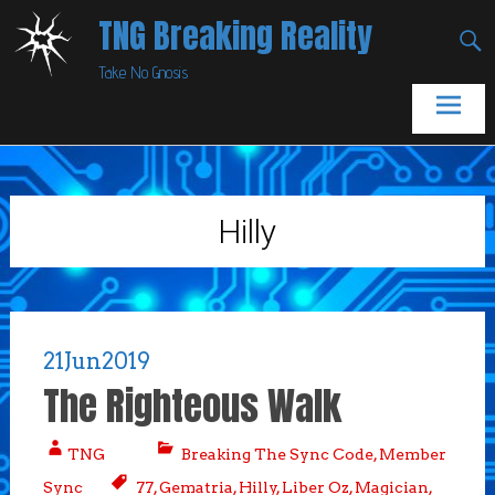
Skip
TNG Breaking Reality
to
Take No Gnosis
content
Hilly
21
Jun
2019
The Righteous Walk
TNG
Breaking The Sync Code
,
Member
Sync
77
,
Gematria
,
Hilly
,
Liber Oz
,
Magician
,