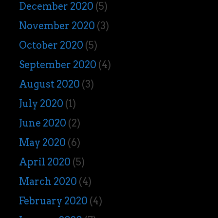
December 2020
(5)
November 2020
(3)
October 2020
(5)
September 2020
(4)
August 2020
(3)
July 2020
(1)
June 2020
(2)
May 2020
(6)
April 2020
(5)
March 2020
(4)
February 2020
(4)