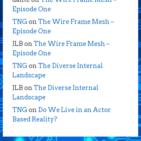
Episode One
TNG
on
The Wire Frame Mesh –
Episode One
JLB
on
The Wire Frame Mesh –
Episode One
TNG
on
The Diverse Internal
Landscape
JLB
on
The Diverse Internal
Landscape
TNG
on
Do We Live in an Actor
Based Reality?