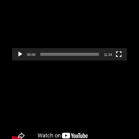
Video
Player
00:00
11:34