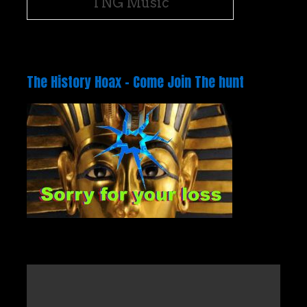
TNG Music
The History Hoax – Come Join The hunt