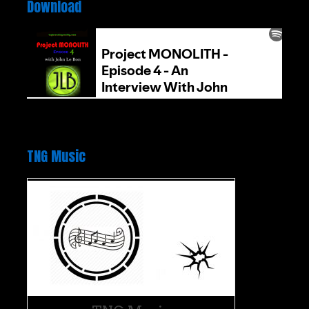
Download
TNG Music