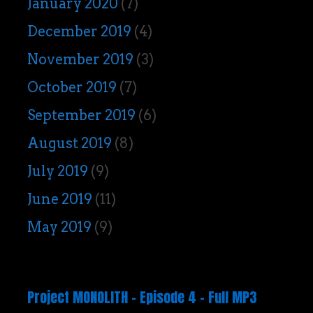
January 2020
(7)
December 2019
(4)
November 2019
(3)
October 2019
(7)
September 2019
(6)
August 2019
(8)
July 2019
(9)
June 2019
(11)
May 2019
(9)
Project MONOLITH – Episode 4 – Full MP3