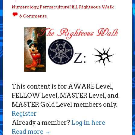
Numerology
,
PermacultureHill
,
Righteous Walk
6 Comments
This content is for AWARE Level,
FELLOW Level, MASTER Level, and
MASTER Gold Level members only.
Register
Already a member?
Log in here
Read more
→