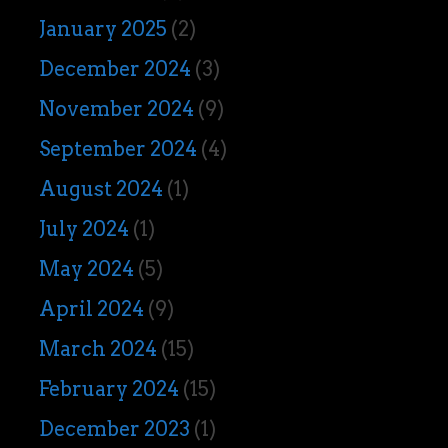
January 2025
(2)
December 2024
(3)
November 2024
(9)
September 2024
(4)
August 2024
(1)
July 2024
(1)
May 2024
(5)
April 2024
(9)
March 2024
(15)
February 2024
(15)
December 2023
(1)