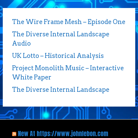
The Wire Frame Mesh – Episode One
The Diverse Internal Landscape
Audio
UK Lotto – Historical Analysis
Project Monolith Music – Interactive
White Paper
The Diverse Internal Landscape
New At https://www.johnlebon.com