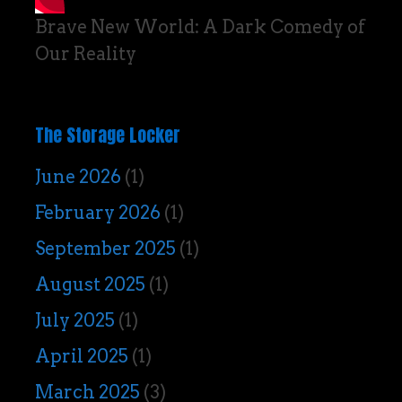
Brave New World: A Dark Comedy of
Our Reality
The Storage Locker
June 2026
(1)
February 2026
(1)
September 2025
(1)
August 2025
(1)
July 2025
(1)
April 2025
(1)
March 2025
(3)