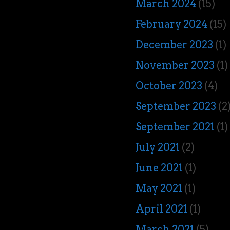
March 2024
(15)
February 2024
(15)
December 2023
(1)
November 2023
(1)
October 2023
(4)
September 2023
(2
September 2021
(1)
July 2021
(2)
June 2021
(1)
May 2021
(1)
April 2021
(1)
March 2021
(5)