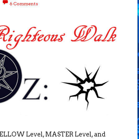
6 Comments
 FELLOW Level, MASTER Level, and