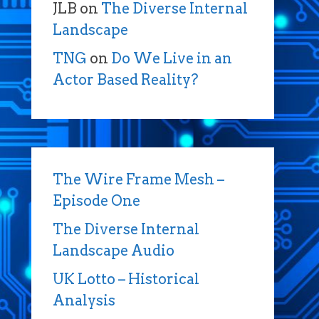
JLB
on
The Diverse Internal
Landscape
TNG
on
Do We Live in an
Actor Based Reality?
The Wire Frame Mesh –
Episode One
The Diverse Internal
Landscape Audio
UK Lotto – Historical
Analysis