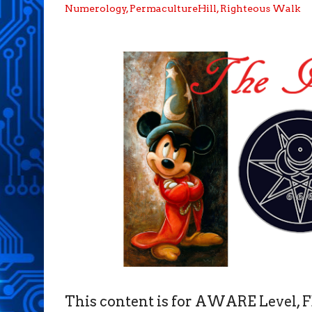
Numerology
,
PermacultureHill
,
Righteous Walk
This content is for AWARE Level,