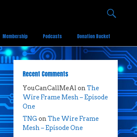
Membership
Podcasts
Donation Bucket
Recent Comments
YouCanCallMeAl
on
The
Wire Frame Mesh – Episode
One
TNG
on
The Wire Frame
Mesh – Episode One