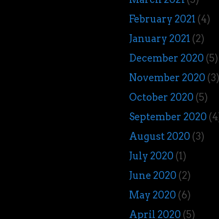
February 2021
(4)
January 2021
(2)
December 2020
(5)
November 2020
(3
October 2020
(5)
September 2020
(4
August 2020
(3)
July 2020
(1)
June 2020
(2)
May 2020
(6)
April 2020
(5)