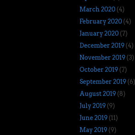
March 2020
(4)
February 2020
(4)
January 2020
(7)
December 2019
(4)
November 2019
(3)
October 2019
(7)
September 2019
(6
August 2019
(8)
July 2019
(9)
June 2019
(11)
May 2019
(9)