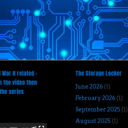
 War H related –
The Storage Locker
 the video then
June 2026
(1)
the series
February 2026
(1)
o
September 2025
(1)
er
August 2025
(1)