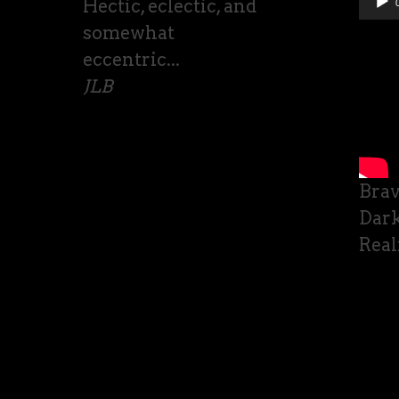
Hectic, eclectic, and
somewhat
eccentric...
JLB
Bra
Dark
Real