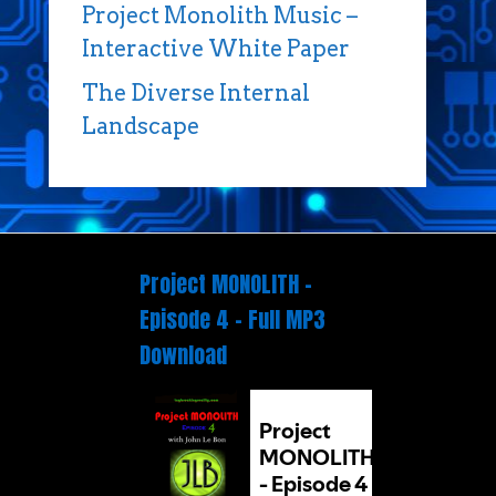
Project Monolith Music –
Interactive White Paper
The Diverse Internal
Landscape
Project MONOLITH –
Episode 4 – Full MP3
Download