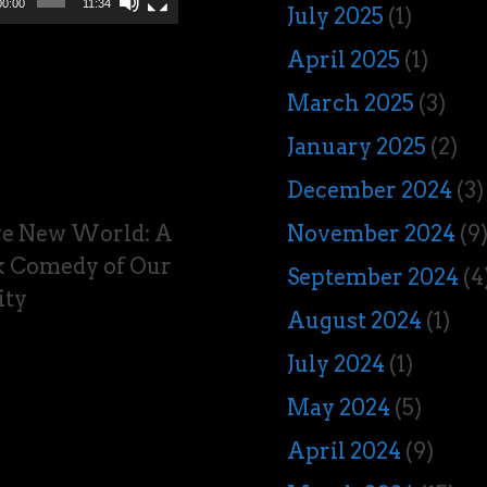
00:00
11:34
July 2025
(1)
April 2025
(1)
March 2025
(3)
January 2025
(2)
December 2024
(3)
ve New World: A
November 2024
(9
 Comedy of Our
September 2024
(4
ity
August 2024
(1)
July 2024
(1)
May 2024
(5)
April 2024
(9)