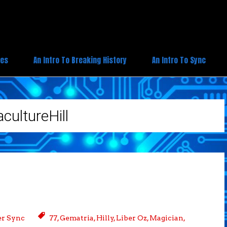
ies
An Intro To Breaking History
An Intro To Sync
cultureHill
r Sync
77
,
Gematria
,
Hilly
,
Liber Oz
,
Magician
,