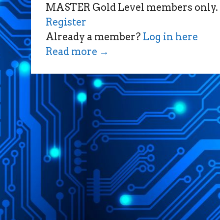
MASTER Gold Level members only.
Register
Already a member?
Log in here
Read more
→