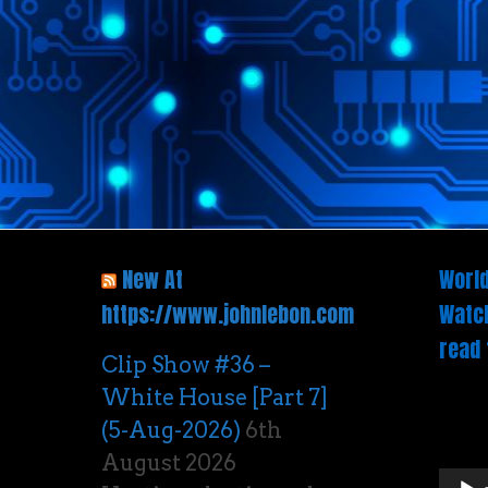
New At
World
https://www.johnlebon.com
Watch
read 
Clip Show #36 –
White House [Part 7]
Vide
(5-Aug-2026)
6th
Play
August 2026