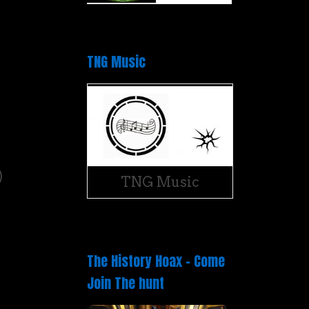
TNG Music
)
)
TNG Music
The History Hoax – Come
Join The hunt