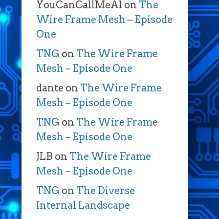
YouCanCallMeAl
on
The
Wire Frame Mesh – Episode
One
TNG
on
The Wire Frame
Mesh – Episode One
dante
on
The Wire Frame
Mesh – Episode One
TNG
on
The Wire Frame
Mesh – Episode One
JLB
on
The Wire Frame
Mesh – Episode One
TNG
on
The Diverse
Internal Landscape