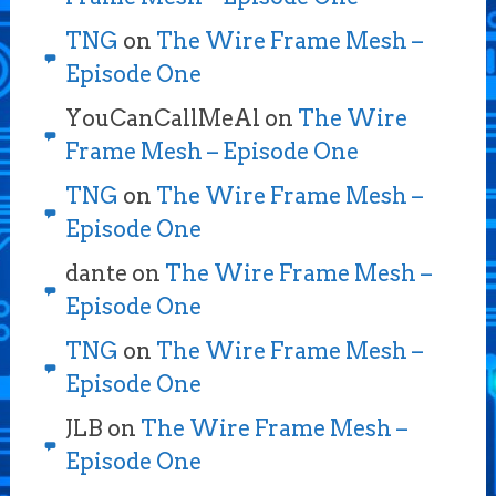
TNG
on
The Wire Frame Mesh –
Episode One
YouCanCallMeAl
on
The Wire
Frame Mesh – Episode One
TNG
on
The Wire Frame Mesh –
Episode One
dante
on
The Wire Frame Mesh –
Episode One
TNG
on
The Wire Frame Mesh –
Episode One
JLB
on
The Wire Frame Mesh –
Episode One