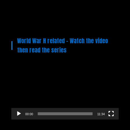
World War H related – Watch the video
then read the series
Video
Player
00:00
11:34