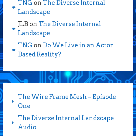
TNG
on
The Diverse Internal
Landscape
JLB
on
The Diverse Internal
Landscape
TNG
on
Do We Live in an Actor
Based Reality?
The Wire Frame Mesh – Episode
One
The Diverse Internal Landscape
Audio