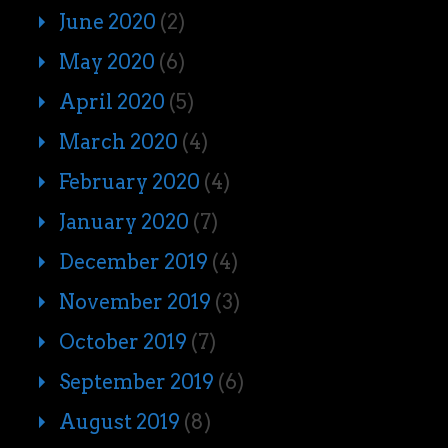
June 2020
(2)
May 2020
(6)
April 2020
(5)
March 2020
(4)
February 2020
(4)
January 2020
(7)
December 2019
(4)
November 2019
(3)
October 2019
(7)
September 2019
(6)
August 2019
(8)