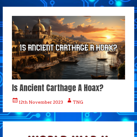
Is Ancient Carthage A Hoax?
12th November 2023
TNG