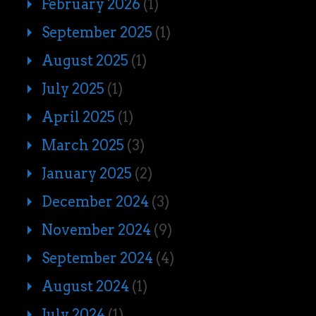
February 2026
(1)
September 2025
(1)
August 2025
(1)
July 2025
(1)
April 2025
(1)
March 2025
(3)
January 2025
(2)
December 2024
(3)
November 2024
(9)
September 2024
(4)
August 2024
(1)
July 2024
(1)