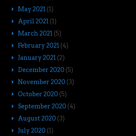
May 2021
(1)
April 2021
(1)
March 2021
(5)
February 2021
(4)
January 2021
(2)
December 2020
(5)
November 2020
(3)
October 2020
(5)
September 2020
(4)
August 2020
(3)
July 2020
(1)