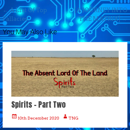
Post
←
A List Of Top
[A JOURNEY INTO
navigation
Fallacies
THE MATRIX]
→
You May Also Like
Spirits – Part Two
10th December 2020
TNG