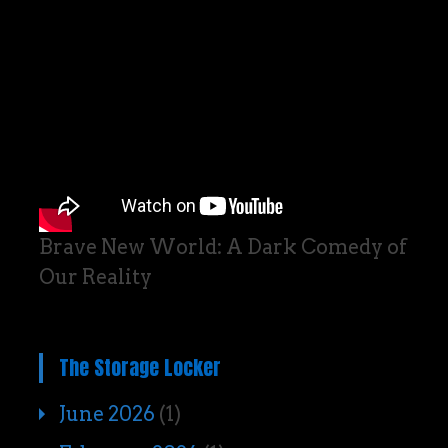
Brave New World: A Dark Comedy of
Our Reality
The Storage Locker
June 2026
(1)