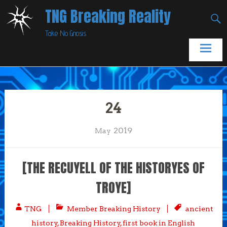
Skip
TNG Breaking Reality
to
Take No Gnosis
content
24
2019
May
[THE RECUYELL OF THE HISTORYES OF
TROYE]
TNG
Member Breaking History
ancient
history
,
Breaking History
,
first book in English