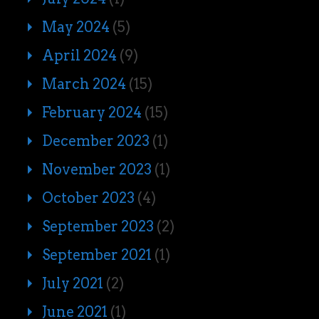
May 2024
(5)
April 2024
(9)
March 2024
(15)
February 2024
(15)
December 2023
(1)
November 2023
(1)
October 2023
(4)
September 2023
(2)
September 2021
(1)
July 2021
(2)
June 2021
(1)