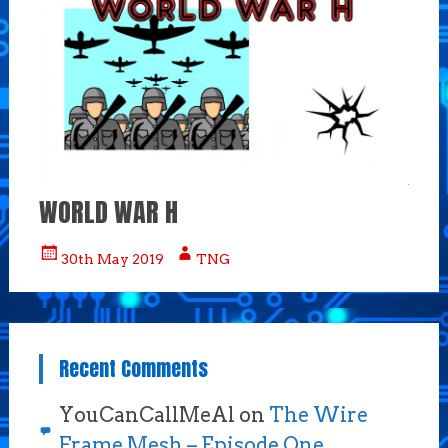
WORLD WAR H
30th May 2019
TNG
Recent Comments
YouCanCallMeAl
on
The Wire
Frame Mesh – Episode One