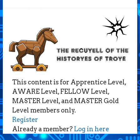
This content is for Apprentice Level,
AWARE Level, FELLOW Level,
MASTER Level, and MASTER Gold
Level members only.
Register
Already a member?
Log in here