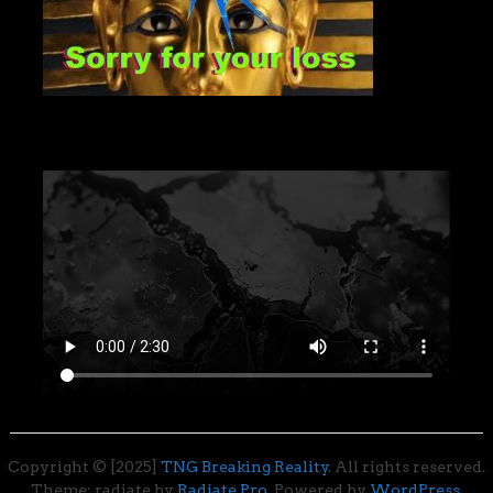
Copyright © [2025]
TNG Breaking Reality
. All rights reserved.
Theme: radiate by
Radiate Pro
. Powered by
WordPress
.