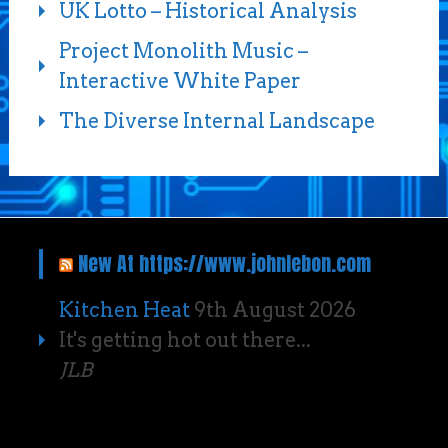
UK Lotto – Historical Analysis
Project Monolith Music –
Interactive White Paper
The Diverse Internal Landscape
New At https://www.johnlebon.com
Kitchen Heat
9th August 2026
It's getting hot out there...
JLB