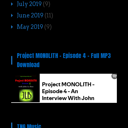
July 2019
(9)
June 2019
(11)
May 2019
(9)
Project MONOLITH – Episode 4 – Full MP3
Download
TNG Music