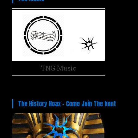
TNG Music
The History Hoax – Come Join The hunt