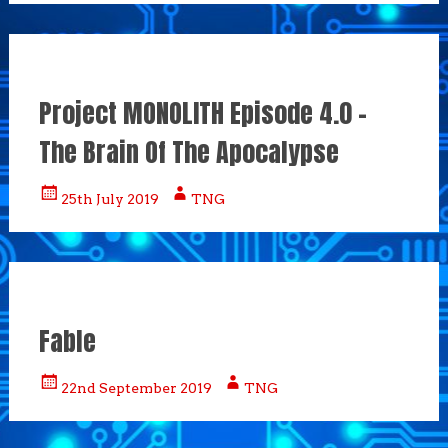
Project MONOLITH Episode 4.0 –
The Brain Of The Apocalypse
25th July 2019
TNG
Fable
22nd September 2019
TNG