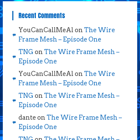
Recent Comments
YouCanCallMeAl
on
The Wire
Frame Mesh – Episode One
TNG
on
The Wire Frame Mesh –
Episode One
YouCanCallMeAl
on
The Wire
Frame Mesh – Episode One
TNG
on
The Wire Frame Mesh –
Episode One
dante
on
The Wire Frame Mesh –
Episode One
TNG
on
The Wire Frame Mesh –