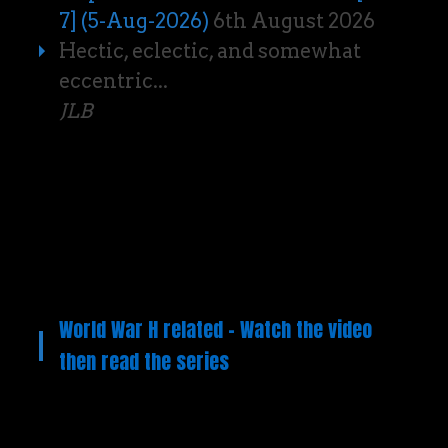
7] (5-Aug-2026)
6th August 2026
Hectic, eclectic, and somewhat
eccentric...
JLB
World War H related – Watch the video
then read the series
Video
Player