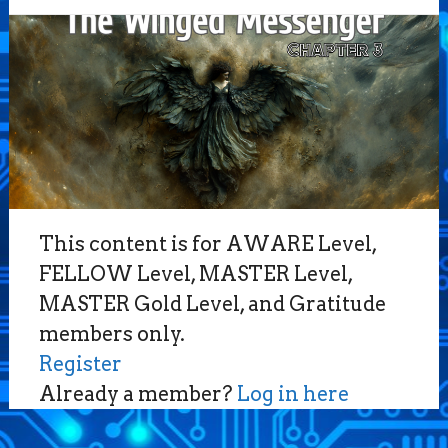
This content is for AWARE Level,
FELLOW Level, MASTER Level,
MASTER Gold Level, and Gratitude
members only.
Register
Already a member?
Log in here