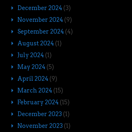
December 2024
(3)
November 2024
(9)
September 2024
(4)
August 2024
(1)
July 2024
(1)
May 2024
(5)
April 2024
(9)
March 2024
(15)
February 2024
(15)
December 2023
(1)
November 2023
(1)