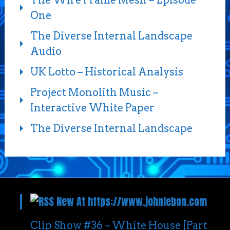
One
The Diverse Internal Landscape
Audio
UK Lotto – Historical Analysis
Project Monolith Music –
Interactive White Paper
The Diverse Internal Landscape
New At https://www.johnlebon.com
Clip Show #36 – White House [Part