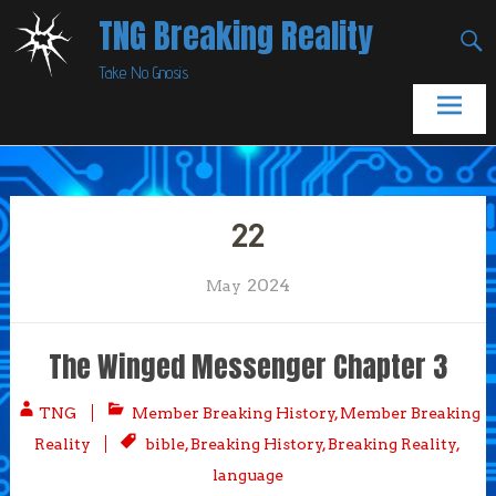
Skip
TNG Breaking Reality
to
Take No Gnosis
content
22
2024
May
The Winged Messenger Chapter 3
TNG
Member Breaking History
,
Member Breaking
Reality
bible
,
Breaking History
,
Breaking Reality
,
language