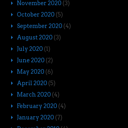
November 2020
(3)
October 2020
(5)
September 2020
(4)
August 2020
(3)
July 2020
(1)
June 2020
(2)
May 2020
(6)
April 2020
(5)
March 2020
(4)
February 2020
(4)
January 2020
(7)