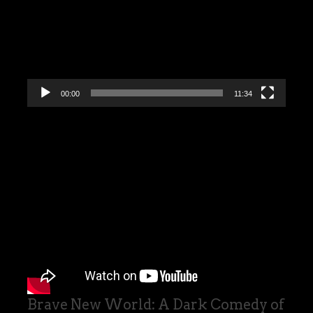
00:00
11:34
Brave New World: A Dark Comedy of